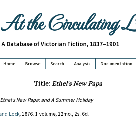
At the Circulating 
A Database of Victorian Fiction, 1837–1901
Home
Browse
Search
Analysis
Documentation
Title:
Ethel's New Papa
Ethel's New Papa: and A Summer Holiday
and Lock
, 1876. 1 volume, 12mo., 2s. 6d.