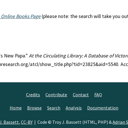
 Online Books Page
(please note: the search will take you ou
l's New Papa."
At the Circulating Library: A Database of Victo
anresearch.org/atcl/show_title.php?tid=23825&aid=5540. Ac
Credits
Contribute
Contact
FAQ
Home
Browse
Search
Analysis
Documentation
J. Bassett
,
CC-BY
| Code © Troy J. Bassett (HTML, PHP) &
Adrian S