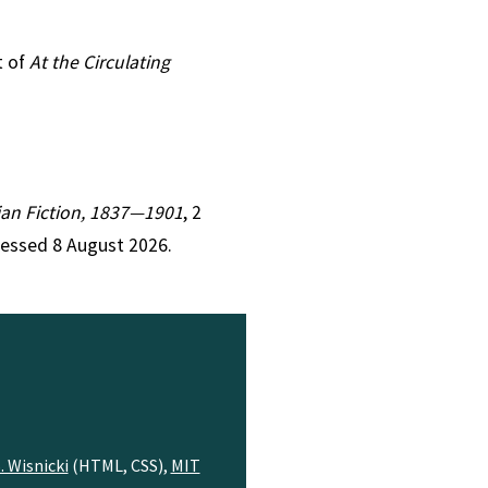
t of
At the Circulating
rian Fiction, 1837—1901
, 2
cessed 8 August 2026.
. Wisnicki
(HTML, CSS),
MIT