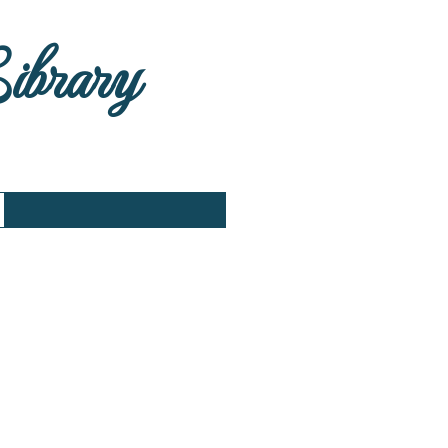
Library