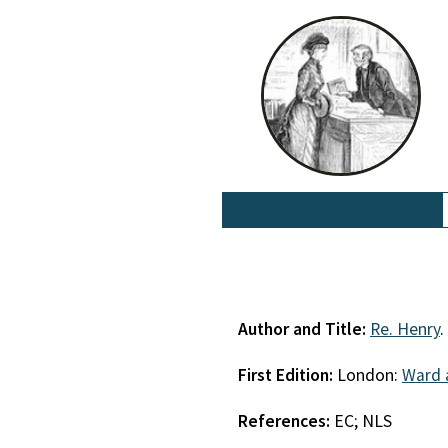
Author and Title:
Re. Henry
.
First Edition:
London:
Ward 
References:
EC; NLS