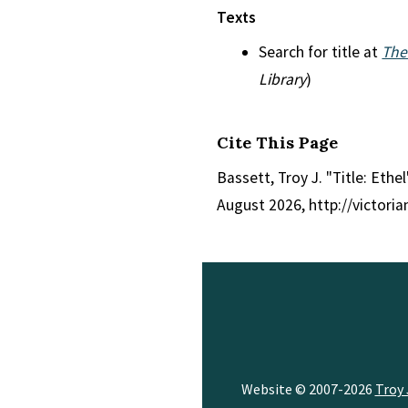
Texts
Search for title at
The
Library
)
Cite This Page
Bassett, Troy J. "Title: Ethe
August 2026, http://victori
Website © 2007-2026
Troy 