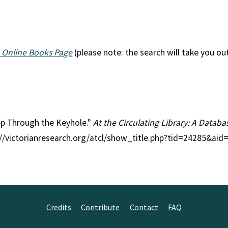
 Online Books Page
(please note: the search will take you ou
eep Through the Keyhole."
At the Circulating Library: A Databas
p://victorianresearch.org/atcl/show_title.php?tid=24285&ai
Credits
Contribute
Contact
FAQ