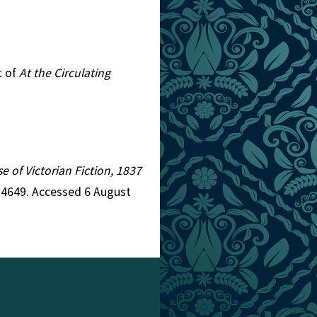
t of
At the Circulating
e of Victorian Fiction, 1837
d=4649. Accessed 6 August