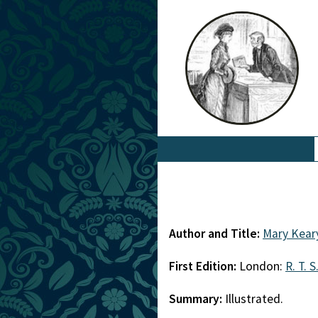
Author and Title:
Mary Kear
First Edition:
London:
R. T. S
Summary:
Illustrated.