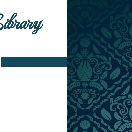
Library