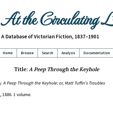
At the Circulating 
A Database of Victorian Fiction, 1837–1901
Home
Browse
Search
Analysis
Documentation
Title:
A Peep Through the Keyhole
y
.
A Peep Through the Keyhole: or, Matt Tuffin's Troubles
.
, 1886. 1 volume.