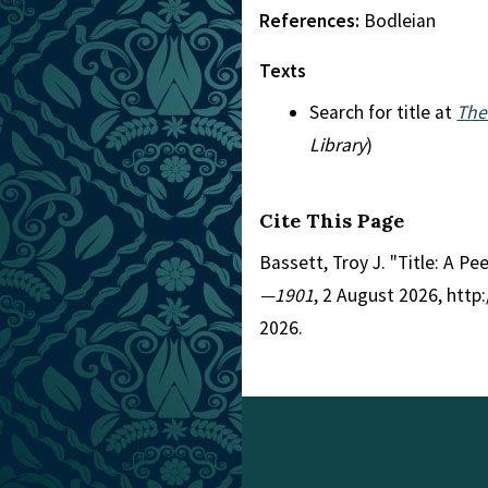
References:
Bodleian
Texts
Search for title at
The
Library
)
Cite This Page
Bassett, Troy J. "Title: A P
—1901
, 2 August 2026, htt
2026.