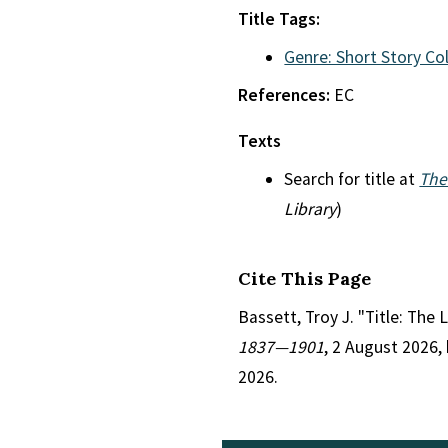
Title Tags:
Genre: Short Story Co
References:
EC
Texts
Search for title at
The
Library
)
Cite This Page
Bassett, Troy J. "Title: The 
1837—1901
, 2 August 2026,
2026.