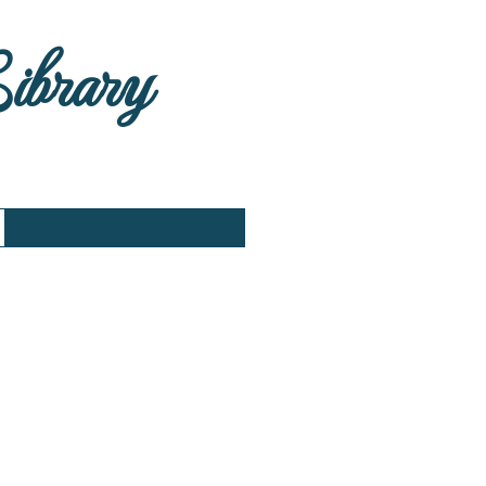
Library