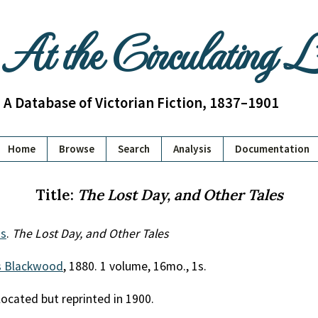
At the Circulating 
A Database of Victorian Fiction, 1837–1901
Home
Browse
Search
Analysis
Documentation
Title:
The Lost Day, and Other Tales
s
.
The Lost Day, and Other Tales
 Blackwood
, 1880. 1 volume, 16mo., 1s.
located but reprinted in 1900.