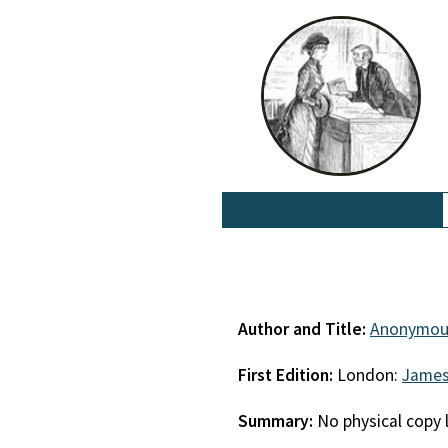
Author and Title:
Anonymou
First Edition:
London:
James
Summary:
No physical copy 