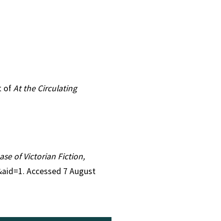
t of
At the Circulating
ase of Victorian Fiction,
6&aid=1. Accessed 7 August