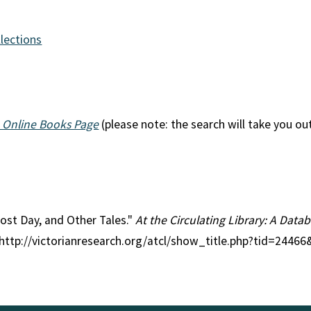
llections
 Online Books Page
(please note: the search will take you ou
Lost Day, and Other Tales."
At the Circulating Library: A Datab
 http://victorianresearch.org/atcl/show_title.php?tid=2446