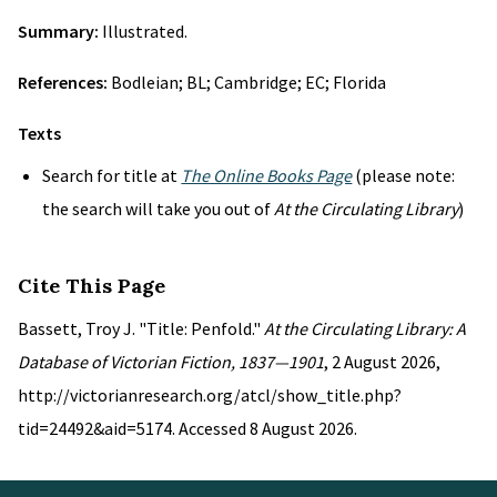
Summary:
Illustrated.
References:
Bodleian; BL; Cambridge; EC; Florida
Texts
Search for title at
The Online Books Page
(please note:
the search will take you out of
At the Circulating Library
)
Cite This Page
Bassett, Troy J. "Title: Penfold."
At the Circulating Library: A
Database of Victorian Fiction, 1837—1901
, 2 August 2026,
http://victorianresearch.org/atcl/show_title.php?
tid=24492&aid=5174. Accessed 8 August 2026.