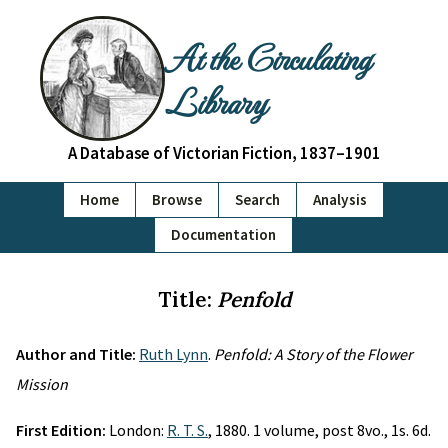
At the Circulating
Library
A Database of Victorian Fiction, 1837–1901
Home
Browse
Search
Analysis
Documentation
Title:
Penfold
Author and Title:
Ruth Lynn
.
Penfold: A Story of the Flower
Mission
First Edition:
London:
R. T. S.
, 1880. 1 volume, post 8vo., 1s. 6d.