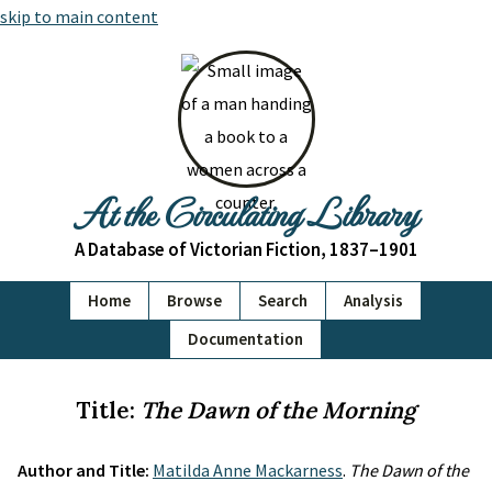
skip to main content
At the Circulating Library
A Database of Victorian Fiction, 1837–1901
Home
Browse
Search
Analysis
Documentation
Title:
The Dawn of the Morning
Author and Title:
Matilda Anne Mackarness
.
The Dawn of the