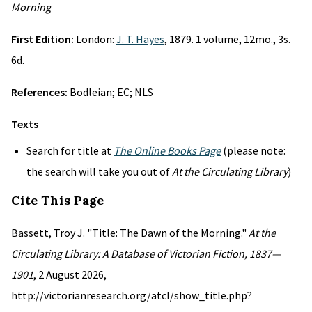
Morning
First Edition:
London:
J. T. Hayes
, 1879. 1 volume, 12mo., 3s.
6d.
References:
Bodleian; EC; NLS
Texts
Search for title at
The Online Books Page
(please note:
the search will take you out of
At the Circulating Library
)
Cite This Page
Bassett, Troy J. "Title: The Dawn of the Morning."
At the
Circulating Library: A Database of Victorian Fiction, 1837—
1901
, 2 August 2026,
http://victorianresearch.org/atcl/show_title.php?