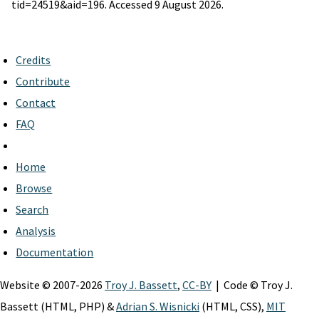
tid=24519&aid=196. Accessed 9 August 2026.
Credits
Contribute
Contact
FAQ
Home
Browse
Search
Analysis
Documentation
Website © 2007-2026
Troy J. Bassett
,
CC-BY
| Code © Troy J.
Bassett (HTML, PHP) &
Adrian S. Wisnicki
(HTML, CSS),
MIT