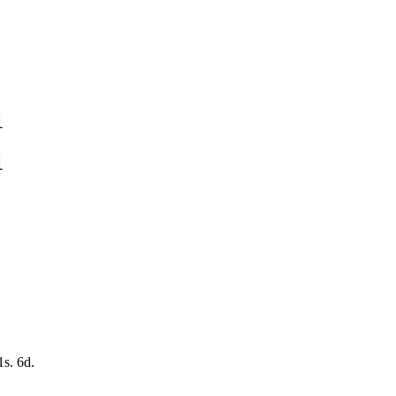
1
1
1s. 6d.