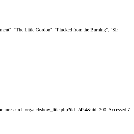
tment", "The Little Gordon", "Plucked from the Burning", "Sir
ctorianresearch.org/atcl/show_title.php?tid=2454&aid=200. Accessed 7