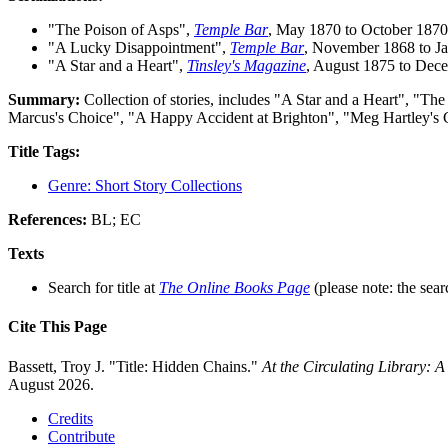
"The Poison of Asps",
Temple Bar
, May 1870 to October 1870
"A Lucky Disappointment",
Temple Bar
, November 1868 to J
"A Star and a Heart",
Tinsley's Magazine
, August 1875 to Dec
Summary:
Collection of stories, includes "A Star and a Heart", "
Marcus's Choice", "A Happy Accident at Brighton", "Meg Hartley's C
Title Tags:
Genre: Short Story Collections
References:
BL; EC
Texts
Search for title at
The Online Books Page
(please note: the sear
Cite This Page
Bassett, Troy J. "Title: Hidden Chains."
At the Circulating Library: 
August 2026.
Credits
Contribute