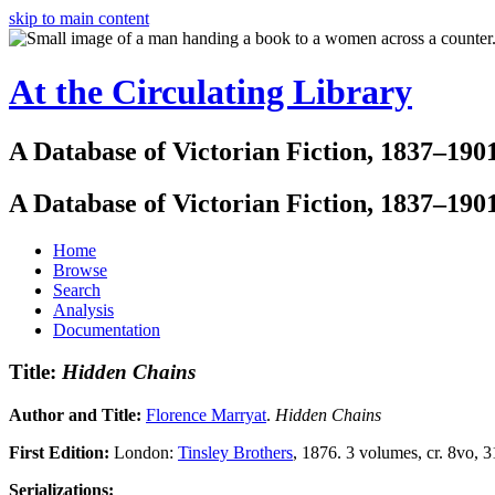
skip to main content
At the Circulating Library
A Database of Victorian Fiction, 1837–190
A Database of Victorian Fiction, 1837–190
Home
Browse
Search
Analysis
Documentation
Title:
Hidden Chains
Author and Title:
Florence Marryat
.
Hidden Chains
First Edition:
London:
Tinsley Brothers
, 1876. 3 volumes, cr. 8vo, 3
Serializations: