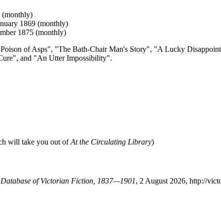
 (monthly)
anuary 1869 (monthly)
ember 1875 (monthly)
The Poison of Asps", "The Bath-Chair Man's Story", "A Lucky Disappoin
ure", and "An Utter Impossibility".
ch will take you out of
At the Circulating Library
)
A Database of Victorian Fiction, 1837—1901
, 2 August 2026, http://vi