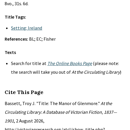
8vo., 31s. 6d.
Title Tags:
Setting: Ireland
References:
BL; EC; Fisher
Texts
Search for title at
The Online Books Page
(please note:
the search will take you out of
At the Circulating Library
)
Cite This Page
Bassett, Troy J. "Title: The Manor of Glenmore."
At the
Circulating Library: A Database of Victorian Fiction, 1837—
1901
, 2 August 2026,
http://victorianresearch.org/atcl/show_title.php?