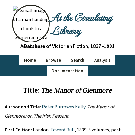
At the Circulating
Library
A Database of Victorian Fiction, 1837–1901
Home
Browse
Search
Analysis
Documentation
Title:
The Manor of Glenmore
Author and Title:
Peter Burrowes Kelly
.
The Manor of
Glenmore: or, The Irish Peasant
First Edition:
London:
Edward Bull
, 1839. 3 volumes, post