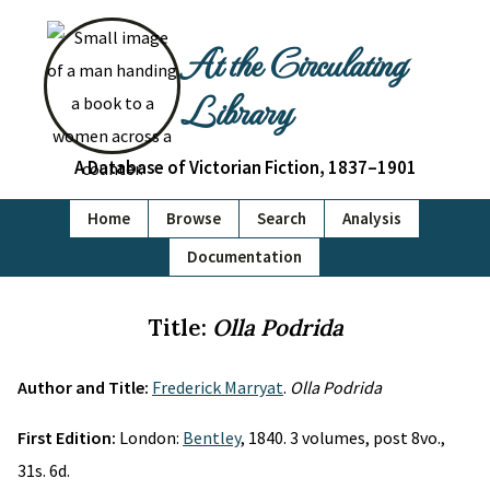
At the Circulating
Library
A Database of Victorian Fiction, 1837–1901
Home
Browse
Search
Analysis
Documentation
Title:
Olla Podrida
Author and Title:
Frederick Marryat
.
Olla Podrida
First Edition:
London:
Bentley
, 1840. 3 volumes, post 8vo.,
31s. 6d.