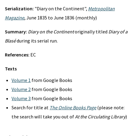
Serialization:
"Diary on the Continent",
Metropolitan
Magazine
, June 1835 to June 1836 (monthly)
Summary:
Diary on the Continent
originally titled
Diary of a
Blasé
during its serial run.
References:
EC
Texts
Volume 1
from Google Books
Volume 2
from Google Books
Volume 3
from Google Books
Search for title at
The Online Books Page
(please note:
the search will take you out of
At the Circulating Library
)