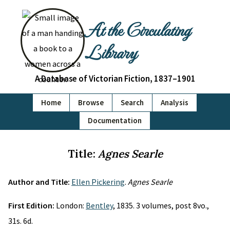
At the Circulating
Library
A Database of Victorian Fiction, 1837–1901
Home
Browse
Search
Analysis
Documentation
Title:
Agnes Searle
Author and Title:
Ellen Pickering
.
Agnes Searle
First Edition:
London:
Bentley
, 1835. 3 volumes, post 8vo.,
31s. 6d.