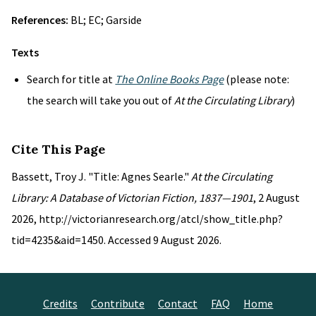
References:
BL; EC; Garside
Texts
Search for title at
The Online Books Page
(please note:
the search will take you out of
At the Circulating Library
)
Cite This Page
Bassett, Troy J. "Title: Agnes Searle."
At the Circulating
Library: A Database of Victorian Fiction, 1837—1901
, 2 August
2026, http://victorianresearch.org/atcl/show_title.php?
tid=4235&aid=1450. Accessed 9 August 2026.
Credits
Contribute
Contact
FAQ
Home