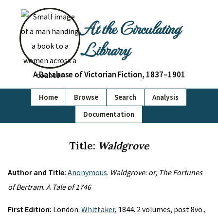
At the Circulating
Library
A Database of Victorian Fiction, 1837–1901
Home
Browse
Search
Analysis
Documentation
Title:
Waldgrove
Author and Title:
Anonymous
.
Waldgrove: or, The Fortunes
of Bertram. A Tale of 1746
First Edition:
London:
Whittaker
, 1844. 2 volumes, post 8vo.,