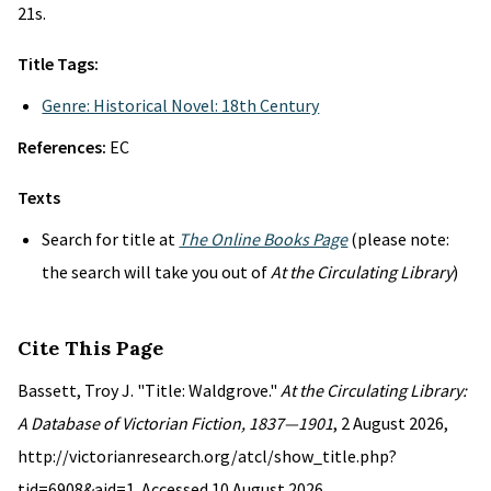
21s.
Title Tags:
Genre: Historical Novel: 18th Century
References:
EC
Texts
Search for title at
The Online Books Page
(please note:
the search will take you out of
At the Circulating Library
)
Cite This Page
Bassett, Troy J. "Title: Waldgrove."
At the Circulating Library:
A Database of Victorian Fiction, 1837—1901
, 2 August 2026,
http://victorianresearch.org/atcl/show_title.php?
tid=6908&aid=1. Accessed 10 August 2026.