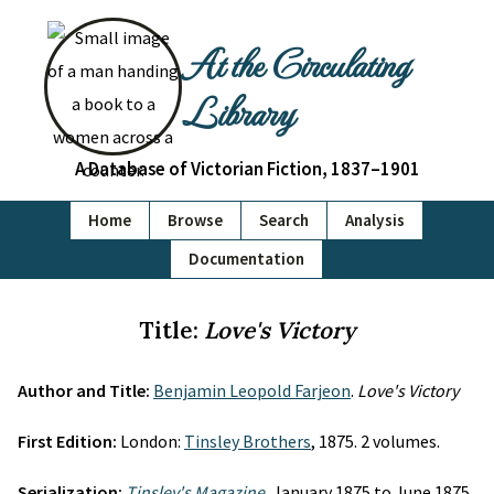
At the Circulating
Library
A Database of Victorian Fiction, 1837–1901
Home
Browse
Search
Analysis
Documentation
Title:
Love's Victory
Author and Title:
Benjamin Leopold Farjeon
.
Love's Victory
First Edition:
London:
Tinsley Brothers
, 1875. 2 volumes.
Serialization:
Tinsley's Magazine
, January 1875 to June 1875