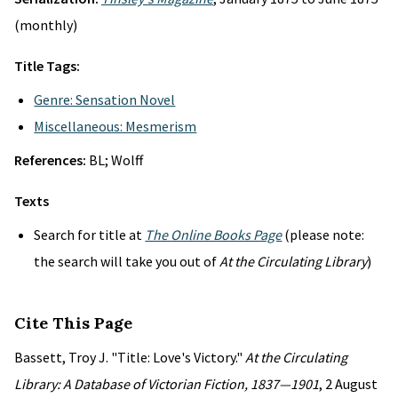
(monthly)
Title Tags:
Genre: Sensation Novel
Miscellaneous: Mesmerism
References:
BL; Wolff
Texts
Search for title at
The Online Books Page
(please note:
the search will take you out of
At the Circulating Library
)
Cite This Page
Bassett, Troy J. "Title: Love's Victory."
At the Circulating
Library: A Database of Victorian Fiction, 1837—1901
, 2 August