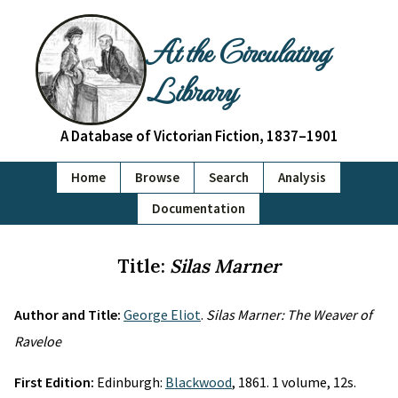
At the Circulating
Library
A Database of Victorian Fiction, 1837–1901
Home
Browse
Search
Analysis
Documentation
Title:
Silas Marner
Author and Title:
George Eliot
.
Silas Marner: The Weaver of
Raveloe
First Edition:
Edinburgh:
Blackwood
, 1861. 1 volume, 12s.