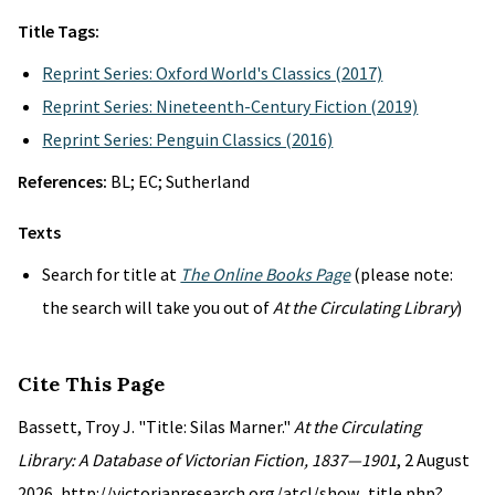
Title Tags:
Reprint Series: Oxford World's Classics (2017)
Reprint Series: Nineteenth-Century Fiction (2019)
Reprint Series: Penguin Classics (2016)
References:
BL; EC; Sutherland
Texts
Search for title at
The Online Books Page
(please note:
the search will take you out of
At the Circulating Library
)
Cite This Page
Bassett, Troy J. "Title: Silas Marner."
At the Circulating
Library: A Database of Victorian Fiction, 1837—1901
, 2 August
2026, http://victorianresearch.org/atcl/show_title.php?