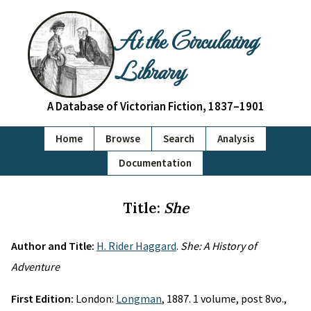
At the Circulating
Library
A Database of Victorian Fiction, 1837–1901
Home
Browse
Search
Analysis
Documentation
Title:
She
Author and Title:
H. Rider Haggard
.
She: A History of
Adventure
First Edition:
London:
Longman
, 1887. 1 volume, post 8vo.,