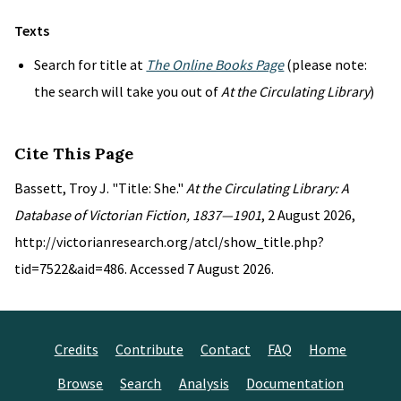
Texts
Search for title at
The Online Books Page
(please note:
the search will take you out of
At the Circulating Library
)
Cite This Page
Bassett, Troy J. "Title: She."
At the Circulating Library: A
Database of Victorian Fiction, 1837—1901
, 2 August 2026,
http://victorianresearch.org/atcl/show_title.php?
tid=7522&aid=486. Accessed 7 August 2026.
Credits
Contribute
Contact
FAQ
Home
Browse
Search
Analysis
Documentation