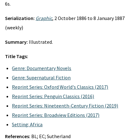
6s.
Serialization:
Graphic
, 2 October 1886 to 8 January 1887
(weekly)
Summary:
Illustrated.
Title Tags:
Genre: Documentary Novels
Genre: Supernatural Fiction
Reprint Series: Oxford World's Classics (2017)
Reprint Series: Penguin Classics (2016)
Reprint Series: Nineteenth-Century Fiction (2019)
Reprint Series: Broadview Editions (2017)
Setting: Africa
References:
BL; EC; Sutherland