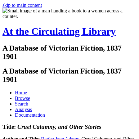
skip to main content
At the Circulating Library
A Database of Victorian Fiction, 1837–
1901
A Database of Victorian Fiction, 1837–
1901
Home
Browse
Search
Analysis
Documentation
Title:
Cruel Calumny, and Other Stories
Author and Title:
Bertha Jane Adams
.
Cruel Calumny, and Other