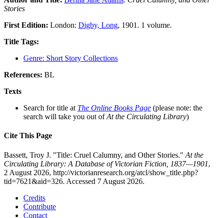
Stories
First Edition:
London:
Digby, Long
, 1901. 1 volume.
Title Tags:
Genre: Short Story Collections
References:
BL
Texts
Search for title at
The Online Books Page
(please note: the
search will take you out of
At the Circulating Library
)
Cite This Page
Bassett, Troy J. "Title: Cruel Calumny, and Other Stories."
At the
Circulating Library: A Database of Victorian Fiction, 1837—1901
,
2 August 2026, http://victorianresearch.org/atcl/show_title.php?
tid=7621&aid=326. Accessed 7 August 2026.
Credits
Contribute
Contact