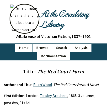
At the Circulating
Library
A Database of Victorian Fiction, 1837–1901
Home
Browse
Search
Analysis
Documentation
Title:
The Red Court Farm
Author and Title:
Ellen Wood
.
The Red Court Farm: A Novel
First Edition:
London:
Tinsley Brothers
, 1868. 3 volumes,
post 8vo, 31s 6d.