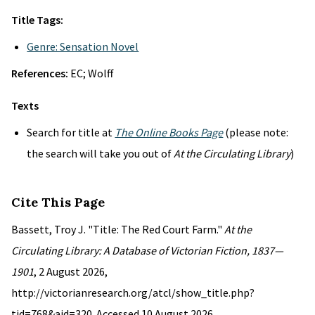
Title Tags:
Genre: Sensation Novel
References:
EC; Wolff
Texts
Search for title at
The Online Books Page
(please note:
the search will take you out of
At the Circulating Library
)
Cite This Page
Bassett, Troy J. "Title: The Red Court Farm."
At the
Circulating Library: A Database of Victorian Fiction, 1837—
1901
, 2 August 2026,
http://victorianresearch.org/atcl/show_title.php?
tid=768&aid=320. Accessed 10 August 2026.