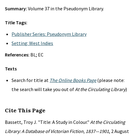
Summary:
Volume 37 in the Pseudonym Library.
Title Tags:
Publisher Series: Pseudonym Library
Setting: West Indies
References:
BL; EC
Texts
Search for title at
The Online Books Page
(please note:
the search will take you out of
At the Circulating Library
)
Cite This Page
Bassett, Troy J. "Title: A Study in Colour."
At the Circulating
Library: A Database of Victorian Fiction, 1837—1901
, 2 August