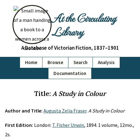
At the Circulating
Library
A Database of Victorian Fiction, 1837–1901
Home
Browse
Search
Analysis
Documentation
Title:
A Study in Colour
Author and Title:
Augusta Zelia Fraser
.
A Study in Colour
First Edition:
London:
T. Fisher Unwin
, 1894. 1 volume, 12mo.,
2s.