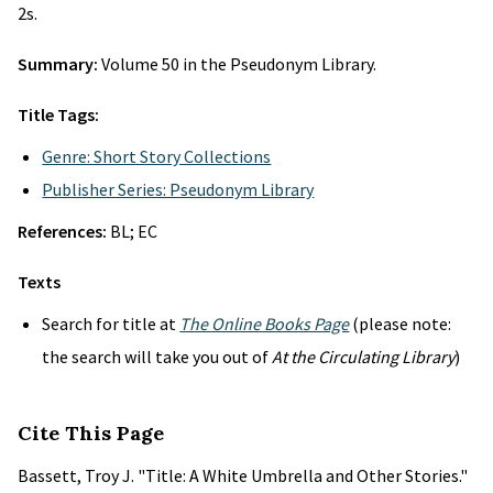
2s.
Summary:
Volume 50 in the Pseudonym Library.
Title Tags:
Genre: Short Story Collections
Publisher Series: Pseudonym Library
References:
BL; EC
Texts
Search for title at
The Online Books Page
(please note:
the search will take you out of
At the Circulating Library
)
Cite This Page
Bassett, Troy J. "Title: A White Umbrella and Other Stories."