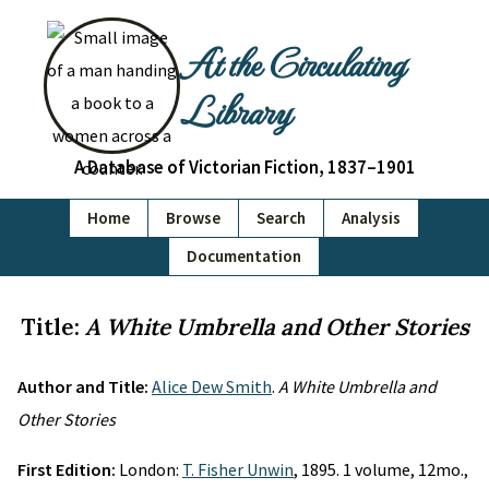
At the Circulating
Library
A Database of Victorian Fiction, 1837–1901
Home
Browse
Search
Analysis
Documentation
Title:
A White Umbrella and Other Stories
Author and Title:
Alice Dew Smith
.
A White Umbrella and
Other Stories
First Edition:
London:
T. Fisher Unwin
, 1895. 1 volume, 12mo.,