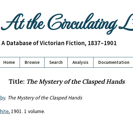
At the Circulating 
A Database of Victorian Fiction, 1837–1901
Home
Browse
Search
Analysis
Documentation
Title:
The Mystery of the Clasped Hands
by
.
The Mystery of the Clasped Hands
White
, 1901. 1 volume.