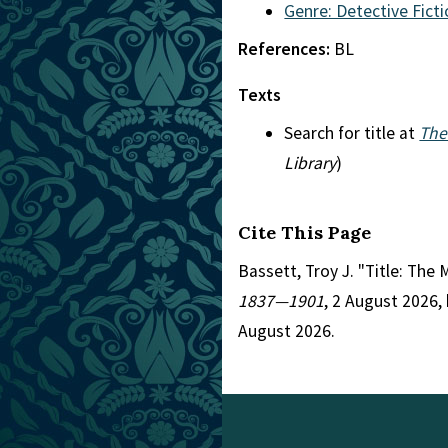
Genre: Detective Fict
References:
BL
Texts
Search for title at
The
Library
)
Cite This Page
Bassett, Troy J. "Title: The
1837—1901
, 2 August 2026,
August 2026.