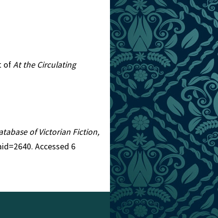
t of
At the Circulating
atabase of Victorian Fiction,
&aid=2640. Accessed 6