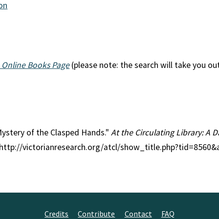
ion
 Online Books Page
(please note: the search will take you ou
 Mystery of the Clasped Hands."
At the Circulating Library: A D
 http://victorianresearch.org/atcl/show_title.php?tid=8560
Credits
Contribute
Contact
FAQ