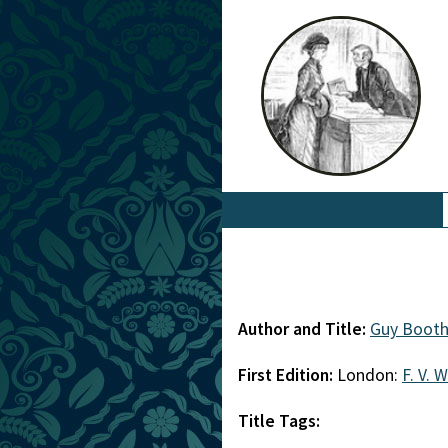
Author and Title:
Guy Booth
First Edition:
London:
F. V. 
Title Tags: