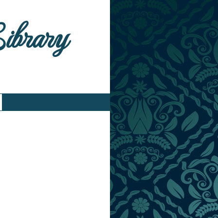
Library