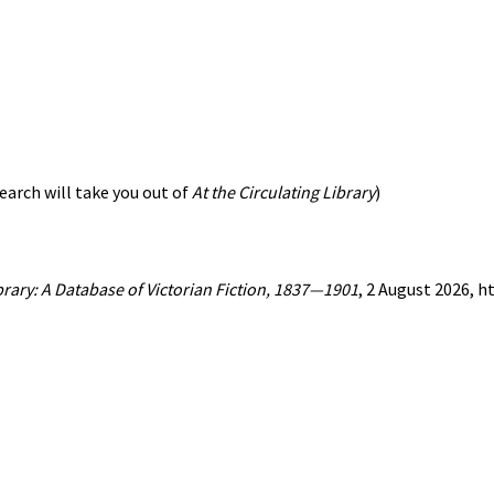
earch will take you out of
At the Circulating Library
)
ibrary: A Database of Victorian Fiction, 1837—1901
, 2 August 2026, 