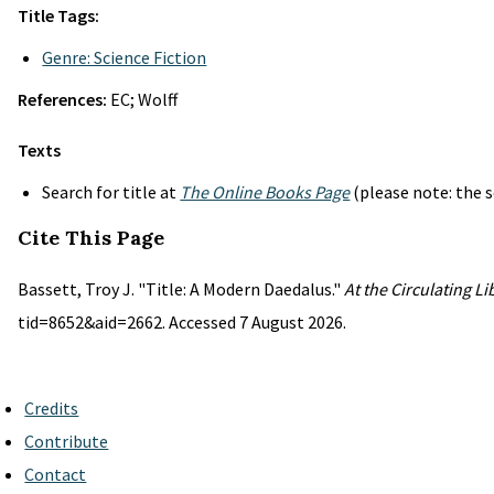
Title Tags:
Genre: Science Fiction
References:
EC; Wolff
Texts
Search for title at
The Online Books Page
(please note: the s
Cite This Page
Bassett, Troy J. "Title: A Modern Daedalus."
At the Circulating L
tid=8652&aid=2662. Accessed 7 August 2026.
Credits
Contribute
Contact