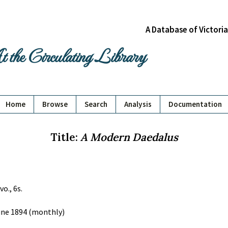
A Database of Victori
 the Circulating Library
Home
Browse
Search
Analysis
Documentation
Title:
A Modern Daedalus
vo., 6s.
June 1894 (monthly)