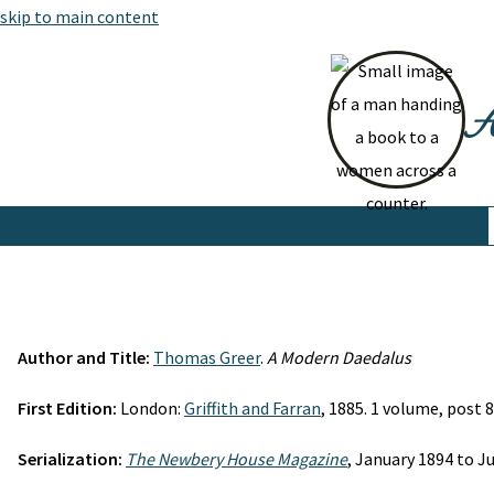
skip to main content
At
Author and Title:
Thomas Greer
.
A Modern Daedalus
First Edition:
London:
Griffith and Farran
, 1885. 1 volume, post 8
Serialization:
The Newbery House Magazine
, January 1894 to 