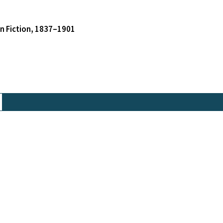
an Fiction, 1837–1901