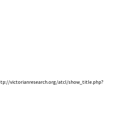
http://victorianresearch.org/atcl/show_title.php?