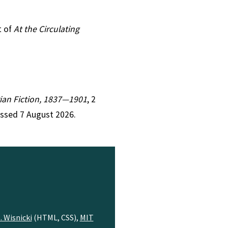
t of
At the Circulating
orian Fiction, 1837—1901
, 2
essed 7 August 2026.
. Wisnicki
(HTML, CSS),
MIT