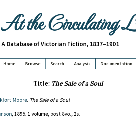
At the Circulating 
A Database of Victorian Fiction, 1837–1901
Home
Browse
Search
Analysis
Documentation
Title:
The Sale of a Soul
nkfort Moore
.
The Sale of a Soul
inson
, 1895. 1 volume, post 8vo., 2s.