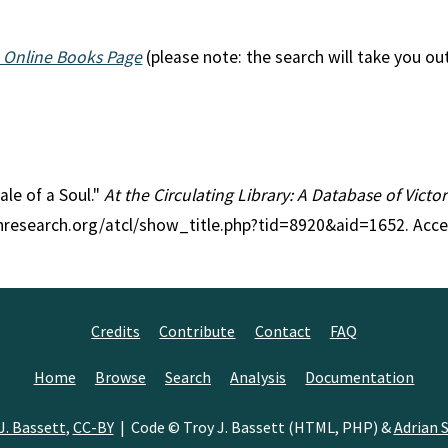
 Online Books Page
(please note: the search will take you ou
ale of a Soul."
At the Circulating Library: A Database of Vict
anresearch.org/atcl/show_title.php?tid=8920&aid=1652. Acc
Credits
Contribute
Contact
FAQ
Home
Browse
Search
Analysis
Documentation
J. Bassett
,
CC-BY
| Code © Troy J. Bassett (HTML, PHP) &
Adrian S