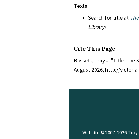
Texts
Search for title at
The
Library
)
Cite This Page
Bassett, Troy J. "Title: The S
August 2026, http://victori
Website © 2007-2026
Troy 