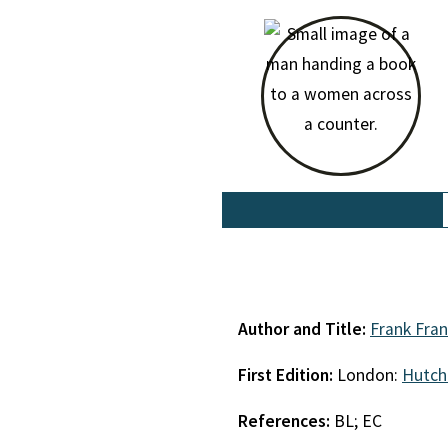
Author and Title:
Frank Fra
First Edition:
London:
Hutch
References:
BL; EC