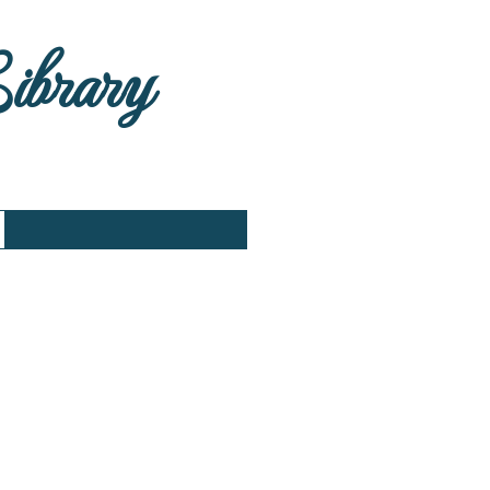
Library