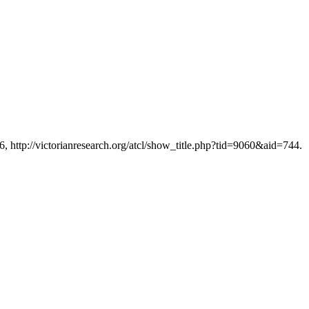
6, http://victorianresearch.org/atcl/show_title.php?tid=9060&aid=744.