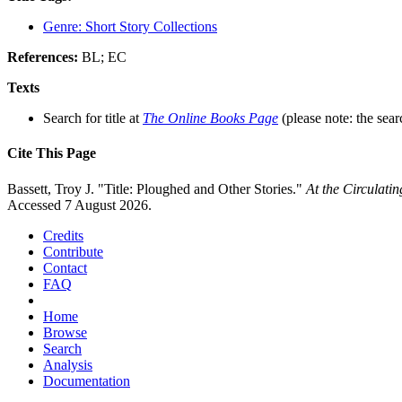
Genre: Short Story Collections
References:
BL; EC
Texts
Search for title at
The Online Books Page
(please note: the sear
Cite This Page
Bassett, Troy J. "Title: Ploughed and Other Stories."
At the Circulati
Accessed 7 August 2026.
Credits
Contribute
Contact
FAQ
Home
Browse
Search
Analysis
Documentation