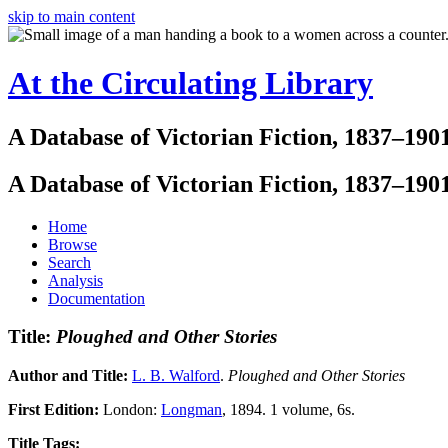
skip to main content
At the Circulating Library
A Database of Victorian Fiction, 1837–190
A Database of Victorian Fiction, 1837–190
Home
Browse
Search
Analysis
Documentation
Title:
Ploughed and Other Stories
Author and Title:
L. B. Walford
.
Ploughed and Other Stories
First Edition:
London:
Longman
, 1894. 1 volume, 6s.
Title Tags: