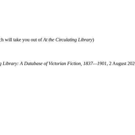
ch will take you out of
At the Circulating Library
)
ng Library: A Database of Victorian Fiction, 1837—1901
, 2 August 202