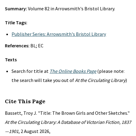
Summary:
Volume 82 in Arrowsmith's Bristol Library.
Title Tags:
Publisher Series: Arrowsmith's Bristol Library
References:
BL; EC
Texts
Search for title at
The Online Books Page
(please note:
the search will take you out of
At the Circulating Library
)
Cite This Page
Bassett, Troy J. "Title: The Brown Girls and Other Sketches."
At the Circulating Library: A Database of Victorian Fiction, 1837
—1901
, 2 August 2026,