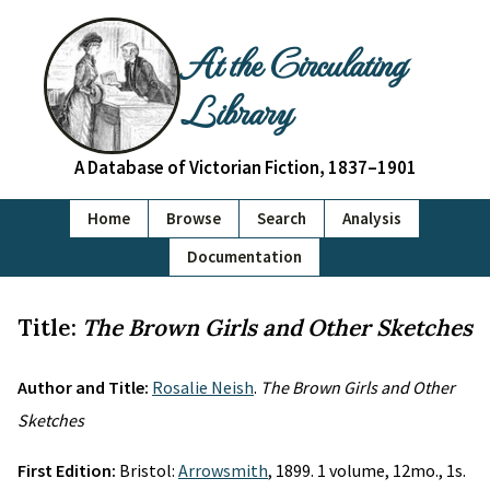
At the Circulating
Library
A Database of Victorian Fiction, 1837–1901
Home
Browse
Search
Analysis
Documentation
Title:
The Brown Girls and Other Sketches
Author and Title:
Rosalie Neish
.
The Brown Girls and Other
Sketches
First Edition:
Bristol:
Arrowsmith
, 1899. 1 volume, 12mo., 1s.