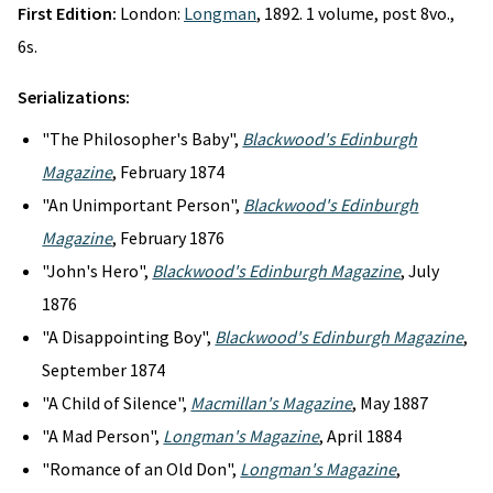
First Edition:
London:
Longman
, 1892. 1 volume, post 8vo.,
6s.
Serializations:
"The Philosopher's Baby",
Blackwood's Edinburgh
Magazine
, February 1874
"An Unimportant Person",
Blackwood's Edinburgh
Magazine
, February 1876
"John's Hero",
Blackwood's Edinburgh Magazine
, July
1876
"A Disappointing Boy",
Blackwood's Edinburgh Magazine
,
September 1874
"A Child of Silence",
Macmillan's Magazine
, May 1887
"A Mad Person",
Longman's Magazine
, April 1884
"Romance of an Old Don",
Longman's Magazine
,