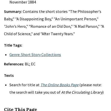
November 1884
Summary:
Contains the short stories "The Philosopher's
Baby," "A Disappointing Boy," "An Unimportant Person,"
"John's Hero," "Romance of an Old Don," "A Mad Parson," "A
Child of Science," and "After Twenty Years."
Title Tags:
Genre: Short Story Collections
References:
BL; EC
Texts
Search for title at
The Online Books Page
(please note:
the search will take you out of
At the Circulating Library
)
Cite This Page