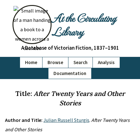
At the Circulating
Library
A Database of Victorian Fiction, 1837–1901
Home
Browse
Search
Analysis
Documentation
Title:
After Twenty Years and Other
Stories
Author and Title:
Julian Russell Sturgis
.
After Twenty Years
and Other Stories