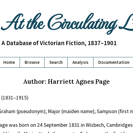
At the Circulating 
A Database of Victorian Fiction, 1837–1901
Home
Browse
Search
Analysis
Documentation
Author: Harriett Agnes Page
e (1831–1915)
Graham (pseudonym); Major (maiden name); Sampson (first 
age was born on 24 September 1831 in Wisbech, Cambridgeshi