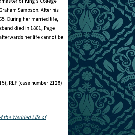
admaster of King's College
 Graham Sampson. After his
5. During her married life,
sband died in 1881, Page
 afterwards her life cannot be
15); RLF (case number 2128)
of the Wedded Life of