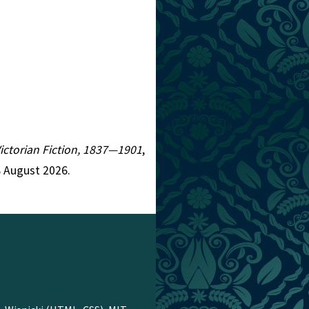
Victorian Fiction, 1837—1901
,
8 August 2026.