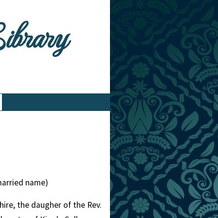
Library
married name)
re, the daugher of the Rev.