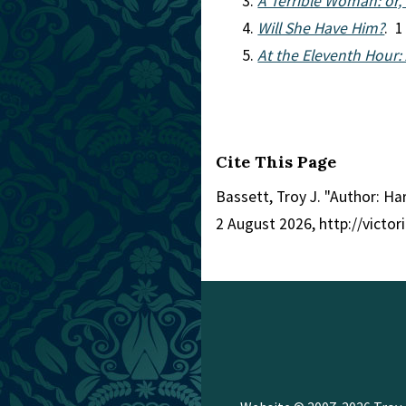
A Terrible Woman: or,
Will She Have Him?
. 1
At the Eleventh Hour:
Cite This Page
Bassett, Troy J. "Author: Ha
2 August 2026, http://victo