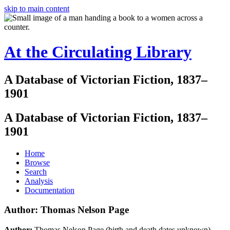
skip to main content
At the Circulating Library
A Database of Victorian Fiction, 1837–
1901
A Database of Victorian Fiction, 1837–
1901
Home
Browse
Search
Analysis
Documentation
Author: Thomas Nelson Page
Author:
Thomas Nelson Page (birth and death dates unknown)