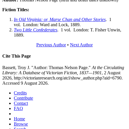
Fiction Titles:
In Old Virginia: or, Marse Chan and Other Stories
. 1
vol. London: Ward and Lock, 1889.
Two Little Confederates
. 1 vol. London: T. Fisher Unwin,
1889.
Previous Author
•
Next Author
Cite This Page
Bassett, Troy J. "Author: Thomas Nelson Page."
At the Circulating
Library: A Database of Victorian Fiction, 1837—1901
, 2 August
2026, http://victorianresearch.org/atcl/show_author.php?aid=6790.
Accessed 9 August 2026.
Credits
Contribute
Contact
FAQ
Home
Browse