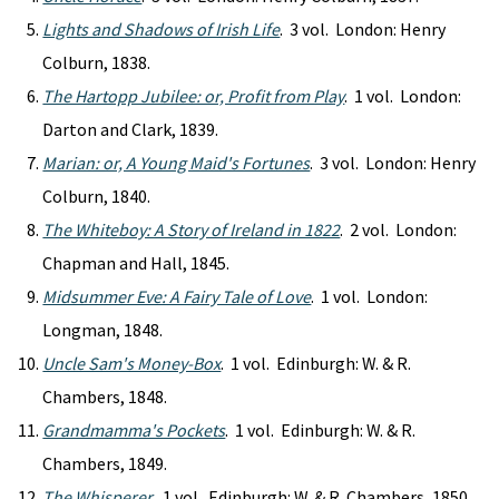
Lights and Shadows of Irish Life
. 3 vol. London: Henry
Colburn, 1838.
The Hartopp Jubilee: or, Profit from Play
. 1 vol. London:
Darton and Clark, 1839.
Marian: or, A Young Maid's Fortunes
. 3 vol. London: Henry
Colburn, 1840.
The Whiteboy: A Story of Ireland in 1822
. 2 vol. London:
Chapman and Hall, 1845.
Midsummer Eve: A Fairy Tale of Love
. 1 vol. London:
Longman, 1848.
Uncle Sam's Money-Box
. 1 vol. Edinburgh: W. & R.
Chambers, 1848.
Grandmamma's Pockets
. 1 vol. Edinburgh: W. & R.
Chambers, 1849.
The Whisperer
. 1 vol. Edinburgh: W. & R. Chambers, 1850.