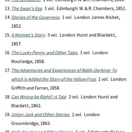
The Swan's Egg
. 1 vol. Edinburgh: W. & R. Chambers, 1851.
Stories of the Governess
. 1 vol. London: James Nisbet,
1852.
A Woman's Story
. 3 vol. London: Hurst and Blackett,
1857.
The Lucky Penny, and Other Tales
. 1 vol. London:
Routledge, 1858.
The Adventures and Experiences of Biddy Dorking: To
which is Added the Story of the Yellow Frog
. 1 vol. London:
Griffith and Farran, 1858.
Can Wrong be Right?: A Tale
. 2 vol. London: Hurst and
Blackett, 1862.
Union Jack and Other Stories
. 1 vol. London:
Groombridge, 1863.