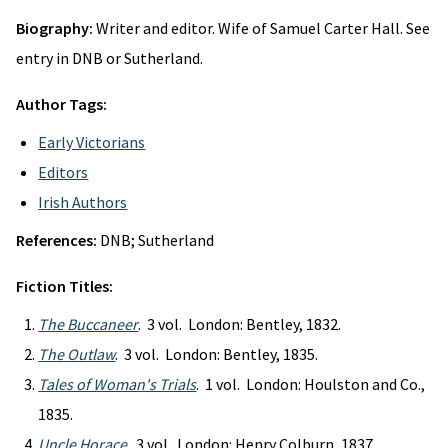
Biography:
Writer and editor. Wife of Samuel Carter Hall. See
entry in DNB or Sutherland.
Author Tags:
Early Victorians
Editors
Irish Authors
References:
DNB; Sutherland
Fiction Titles:
The Buccaneer
. 3 vol. London: Bentley, 1832.
The Outlaw
. 3 vol. London: Bentley, 1835.
Tales of Woman's Trials
. 1 vol. London: Houlston and Co.,
1835.
Uncle Horace
. 3 vol. London: Henry Colburn, 1837.