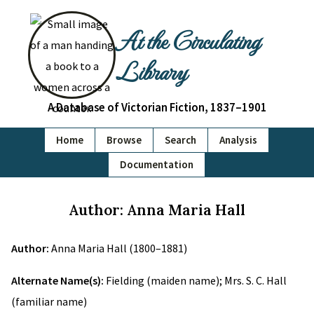
At the Circulating
Library
A Database of Victorian Fiction, 1837–1901
Home
Browse
Search
Analysis
Documentation
Author: Anna Maria Hall
Author:
Anna Maria Hall (1800–1881)
Alternate Name(s):
Fielding (maiden name); Mrs. S. C. Hall
(familiar name)