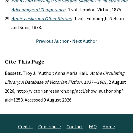
Boons and Blessings: Stories and Sketches to Illustrate the
Adventages of Temperance
. 1 vol. London: Virtue, 1875.
Annie Leslie and Other Stories
. 1 vol. Edinburgh: Nelson
and Sons, 1878.
Previous Author
•
Next Author
Cite This Page
Bassett, Troy J. "Author: Anna Maria Hall."
At the Circulating
Library: A Database of Victorian Fiction, 1837—1901
, 2 August
2026, http://victorianresearch.org/atcl/show_author.php?
aid=1253. Accessed 9 August 2026.
Credits
Contribute
Contact
FAQ
Home