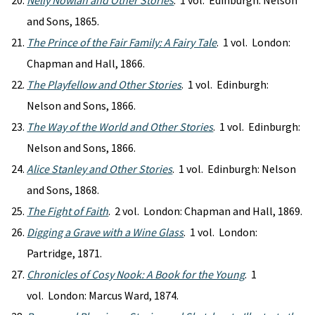
Nelly Nowlan and Other Stories
. 1 vol. Edinburgh: Nelson
and Sons, 1865.
The Prince of the Fair Family: A Fairy Tale
. 1 vol. London:
Chapman and Hall, 1866.
The Playfellow and Other Stories
. 1 vol. Edinburgh:
Nelson and Sons, 1866.
The Way of the World and Other Stories
. 1 vol. Edinburgh:
Nelson and Sons, 1866.
Alice Stanley and Other Stories
. 1 vol. Edinburgh: Nelson
and Sons, 1868.
The Fight of Faith
. 2 vol. London: Chapman and Hall, 1869.
Digging a Grave with a Wine Glass
. 1 vol. London:
Partridge, 1871.
Chronicles of Cosy Nook: A Book for the Young
. 1
vol. London: Marcus Ward, 1874.