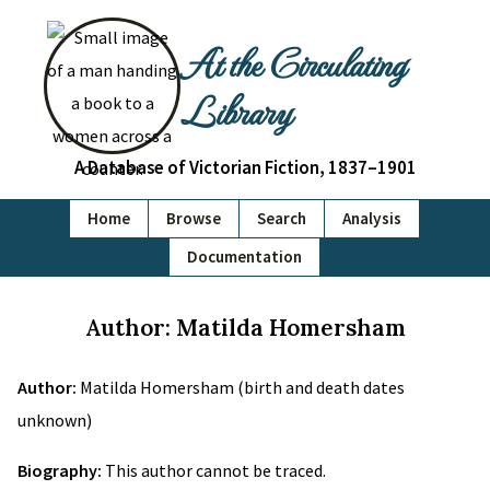
At the Circulating
Library
A Database of Victorian Fiction, 1837–1901
Home
Browse
Search
Analysis
Documentation
Author: Matilda Homersham
Author:
Matilda Homersham (birth and death dates
unknown)
Biography:
This author cannot be traced.