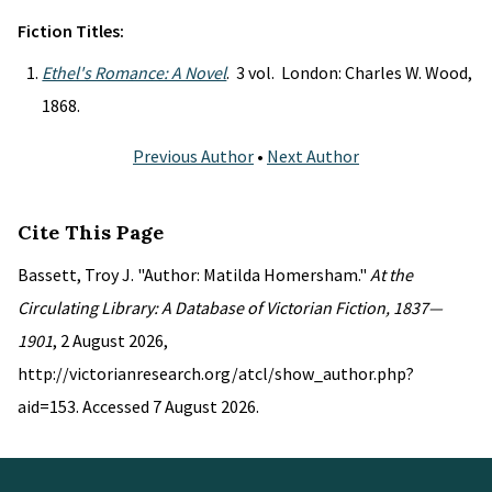
Fiction Titles:
Ethel's Romance: A Novel
. 3 vol. London: Charles W. Wood,
1868.
Previous Author
•
Next Author
Cite This Page
Bassett, Troy J. "Author: Matilda Homersham."
At the
Circulating Library: A Database of Victorian Fiction, 1837—
1901
, 2 August 2026,
http://victorianresearch.org/atcl/show_author.php?
aid=153. Accessed 7 August 2026.