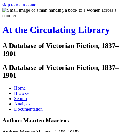
skip to main content
At the Circulating Library
A Database of Victorian Fiction, 1837–
1901
A Database of Victorian Fiction, 1837–
1901
Home
Browse
Search
Analysis
Documentation
Author: Maarten Maartens
Author:
Maarten Maartens (1858–1915)