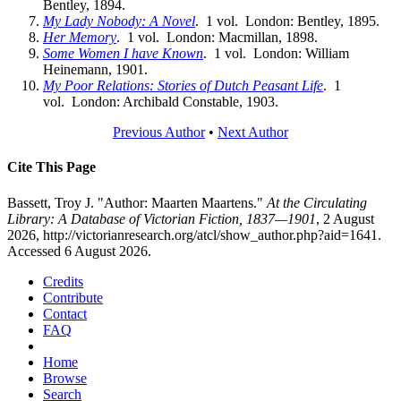
Bentley, 1894.
My Lady Nobody: A Novel
. 1 vol. London: Bentley, 1895.
Her Memory
. 1 vol. London: Macmillan, 1898.
Some Women I have Known
. 1 vol. London: William
Heinemann, 1901.
My Poor Relations: Stories of Dutch Peasant Life
. 1
vol. London: Archibald Constable, 1903.
Previous Author
•
Next Author
Cite This Page
Bassett, Troy J. "Author: Maarten Maartens."
At the Circulating
Library: A Database of Victorian Fiction, 1837—1901
, 2 August
2026, http://victorianresearch.org/atcl/show_author.php?aid=1641.
Accessed 6 August 2026.
Credits
Contribute
Contact
FAQ
Home
Browse
Search