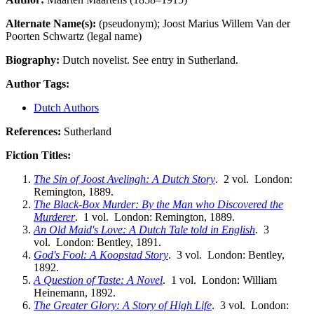
Alternate Name(s):
(pseudonym); Joost Marius Willem Van der
Poorten Schwartz (legal name)
Biography:
Dutch novelist. See entry in Sutherland.
Author Tags:
Dutch Authors
References:
Sutherland
Fiction Titles:
The Sin of Joost Avelingh: A Dutch Story
. 2 vol. London:
Remington, 1889.
The Black-Box Murder: By the Man who Discovered the
Murderer
. 1 vol. London: Remington, 1889.
An Old Maid's Love: A Dutch Tale told in English
. 3
vol. London: Bentley, 1891.
God's Fool: A Koopstad Story
. 3 vol. London: Bentley,
1892.
A Question of Taste: A Novel
. 1 vol. London: William
Heinemann, 1892.
The Greater Glory: A Story of High Life
. 3 vol. London: