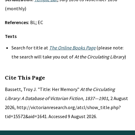
(monthly)
References:
BL; EC
Texts
Search for title at
The Online Books Page
(please note:
the search will take you out of
At the Circulating Library
)
Cite This Page
Bassett, Troy J. "Title: Her Memory."
At the Circulating
Library: A Database of Victorian Fiction, 1837—1901
, 2 August
2026, http://victorianresearch.org/atcl/show_title.php?
tid=15572&aid=1641. Accessed 9 August 2026.