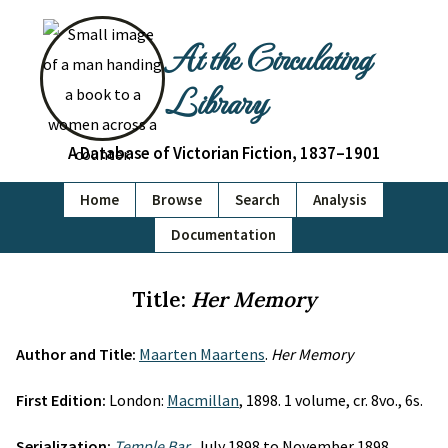
At the Circulating
Library
A Database of Victorian Fiction, 1837–1901
Home
Browse
Search
Analysis
Documentation
Title:
Her Memory
Author and Title:
Maarten Maartens
.
Her Memory
First Edition:
London:
Macmillan
, 1898. 1 volume, cr. 8vo., 6s.
Serialization:
Temple Bar
, July 1898 to November 1898