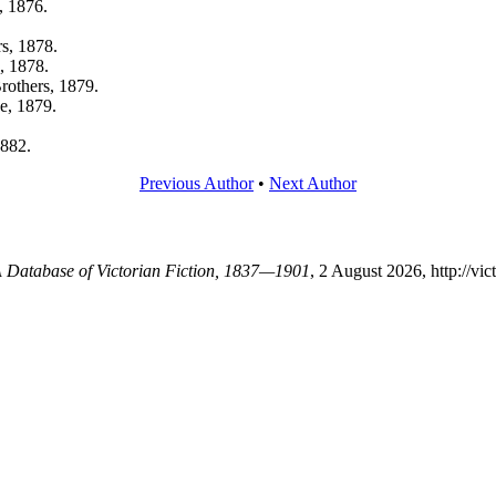
, 1876.
s, 1878.
, 1878.
rothers, 1879.
e, 1879.
1882.
Previous Author
•
Next Author
 A Database of Victorian Fiction, 1837—1901
, 2 August 2026, http://vi