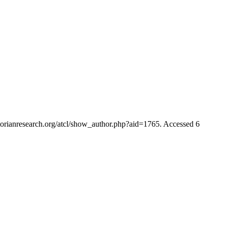
ctorianresearch.org/atcl/show_author.php?aid=1765. Accessed 6