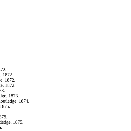
872.
, 1872.
e, 1872.
e, 1872.
73.
dge, 1873.
outledge, 1874.
 1875.
875.
ledge, 1875.
6.