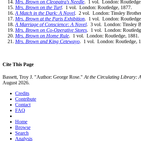
Mrs. Brown on Cleopatra's Needle
. 1 vol. London: Routledge
Mrs. Brown on the Turf
. 1 vol. London: Routledge, 1877.
A Match in the Dark: A Novel
. 2 vol. London: Tinsley Brother
Mrs. Brown at the Paris Exhibition
. 1 vol. London: Routledge
A Marriage of Conscience: A Novel
. 3 vol. London: Tinsley B
Mrs. Brown on Co-Operative Stores
. 1 vol. London: Routledg
Mrs. Brown on Home Rule
. 1 vol. London: Routledge, 1881.
Mrs. Brown and King Cetewayo
. 1 vol. London: Routledge, 
Cite This Page
Bassett, Troy J. "Author: George Rose."
At the Circulating Library:
August 2026.
Credits
Contribute
Contact
FAQ
Home
Browse
Search
Analysis