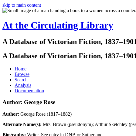
skip to main content
At the Circulating Library
A Database of Victorian Fiction, 1837–190
A Database of Victorian Fiction, 1837–190
Home
Browse
Search
Analysis
Documentation
Author: George Rose
Author:
George Rose (1817–1882)
Alternate Name(s):
Mrs. Brown (pseudonym); Arthur Sketchley (p
Biography:
Writer. See entry in DNB or Sutherland.