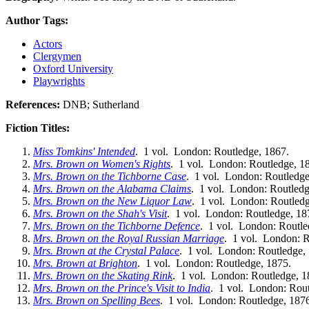
Author Tags:
Actors
Clergymen
Oxford University
Playwrights
References:
DNB; Sutherland
Fiction Titles:
Miss Tomkins' Intended
. 1 vol. London: Routledge, 1867.
Mrs. Brown on Women's Rights
. 1 vol. London: Routledge, 1
Mrs. Brown on the Tichborne Case
. 1 vol. London: Routledge
Mrs. Brown on the Alabama Claims
. 1 vol. London: Routledg
Mrs. Brown on the New Liquor Law
. 1 vol. London: Routledg
Mrs. Brown on the Shah's Visit
. 1 vol. London: Routledge, 18
Mrs. Brown on the Tichborne Defence
. 1 vol. London: Routle
Mrs. Brown on the Royal Russian Marriage
. 1 vol. London: R
Mrs. Brown at the Crystal Palace
. 1 vol. London: Routledge,
Mrs. Brown at Brighton
. 1 vol. London: Routledge, 1875.
Mrs. Brown on the Skating Rink
. 1 vol. London: Routledge, 1
Mrs. Brown on the Prince's Visit to India
. 1 vol. London: Rout
Mrs. Brown on Spelling Bees
. 1 vol. London: Routledge, 187