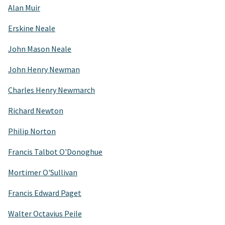
Alan Muir
Erskine Neale
John Mason Neale
John Henry Newman
Charles Henry Newmarch
Richard Newton
Philip Norton
Francis Talbot O'Donoghue
Mortimer O'Sullivan
Francis Edward Paget
Walter Octavius Peile