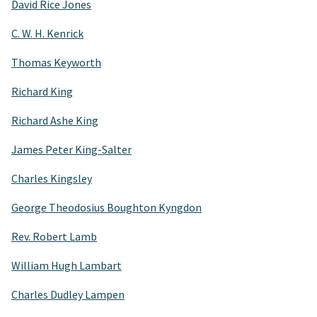
David Rice Jones
C. W. H. Kenrick
Thomas Keyworth
Richard King
Richard Ashe King
James Peter King-Salter
Charles Kingsley
George Theodosius Boughton Kyngdon
Rev. Robert Lamb
William Hugh Lambart
Charles Dudley Lampen