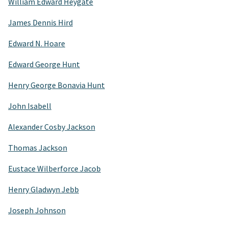
William Edward Heygate
James Dennis Hird
Edward N. Hoare
Edward George Hunt
Henry George Bonavia Hunt
John Isabell
Alexander Cosby Jackson
Thomas Jackson
Eustace Wilberforce Jacob
Henry Gladwyn Jebb
Joseph Johnson