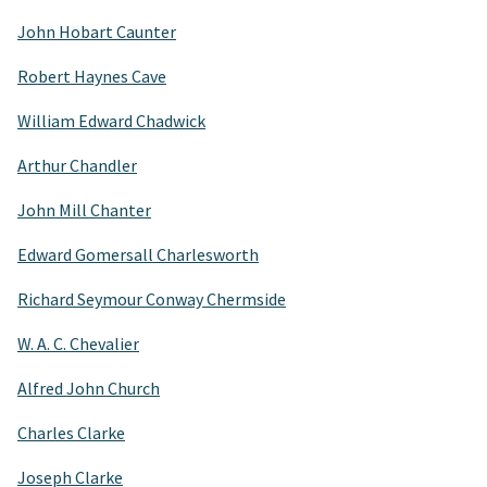
John Hobart Caunter
Robert Haynes Cave
William Edward Chadwick
Arthur Chandler
John Mill Chanter
Edward Gomersall Charlesworth
Richard Seymour Conway Chermside
W. A. C. Chevalier
Alfred John Church
Charles Clarke
Joseph Clarke