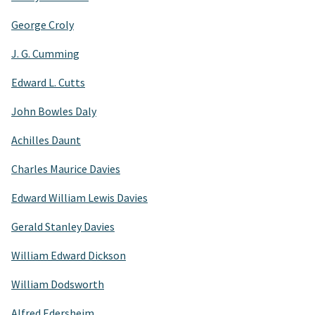
George Croly
J. G. Cumming
Edward L. Cutts
John Bowles Daly
Achilles Daunt
Charles Maurice Davies
Edward William Lewis Davies
Gerald Stanley Davies
William Edward Dickson
William Dodsworth
Alfred Edersheim