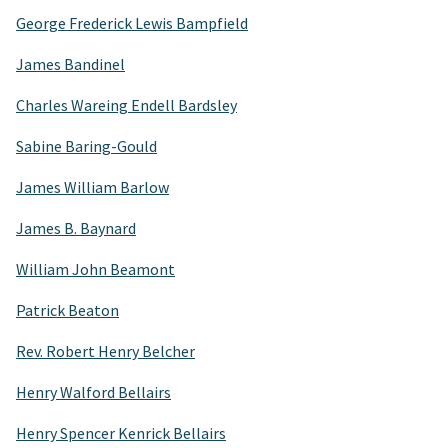
George Frederick Lewis Bampfield
James Bandinel
Charles Wareing Endell Bardsley
Sabine Baring-Gould
James William Barlow
James B. Baynard
William John Beamont
Patrick Beaton
Rev. Robert Henry Belcher
Henry Walford Bellairs
Henry Spencer Kenrick Bellairs