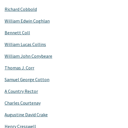
Richard Cobbold
William Edwin Coghlan
Bennett Coll
William Lucas Collins
William John Conybeare
Thomas J. Corr
Samuel George Cotton
A Country Rector
Charles Courtenay
Augustine David Crake
Henry Cresswell