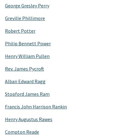
George Gresley Perry
Greville Phillimore
Robert Potter
Philip Bennett Power
Henry William Pullen
Rev. James Pycroft
Alban Edward Ragg
Stopford James Ram
Francis John Harrison Rankin
Henry Augustus Rawes
Compton Reade