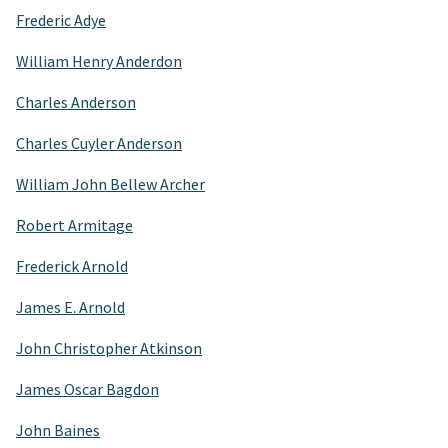
Frederic Adye
William Henry Anderdon
Charles Anderson
Charles Cuyler Anderson
William John Bellew Archer
Robert Armitage
Frederick Arnold
James E. Arnold
John Christopher Atkinson
James Oscar Bagdon
John Baines