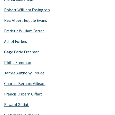
Robert William Essington
Rev. Albert Eubule Evans
Frederic William Farrar
Athol Forbes
Gage Earle Freeman
Philip Freeman
James Anthony Froude
Charles Bernard Gibson
Francis Osbern Giffard
Edward Gilliat