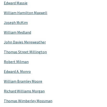
Edward Massie
William Hamilton Maxwell
Joseph McKim
William Medland
John Davies Mereweather
Thomas Street Millington
Robert Milman
Edward A. Monro
William Bramley Moore
Richard Williams Morgan
Thomas Wimberley Mossman