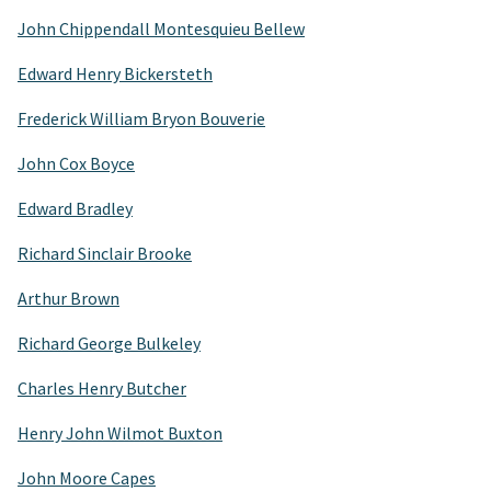
John Chippendall Montesquieu Bellew
Edward Henry Bickersteth
Frederick William Bryon Bouverie
John Cox Boyce
Edward Bradley
Richard Sinclair Brooke
Arthur Brown
Richard George Bulkeley
Charles Henry Butcher
Henry John Wilmot Buxton
John Moore Capes