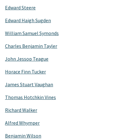
Edward Steere
Edward Haigh Sugden
William Samuel Symonds
Charles Benjamin Tayler
John Jessop Teague
Horace Finn Tucker
James Stuart Vaughan
Thomas Hotchkin Vines
Richard Walker
Alfred Whymper
Benjamin Wilson