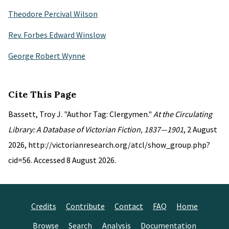
Theodore Percival Wilson
Rev. Forbes Edward Winslow
George Robert Wynne
Cite This Page
Bassett, Troy J. "Author Tag: Clergymen."
At the Circulating
Library: A Database of Victorian Fiction, 1837—1901
, 2 August
2026, http://victorianresearch.org/atcl/show_group.php?
cid=56. Accessed 8 August 2026.
Credits
Contribute
Contact
FAQ
Home
Browse
Search
Analysis
Documentation