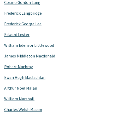
Cosmo Gordon Lang
Frederick Langbridge
Frederick George Lee
Edward Lester
William Edensor Littlewood
James Middleton Macdonald
Robert Machray
Ewan Hugh Maclachlan
Arthur Noel Malan
William Marshall
Charles Welsh Mason