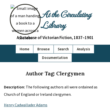
At the Circulating
Library
A Database of Victorian Fiction, 1837–1901
Home
Browse
Search
Analysis
Documentation
Author Tag: Clergymen
Description:
The following authors all were ordained as
Church of England or Ireland clergymen.
Henry Cadwallader Adams