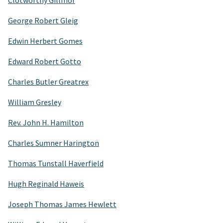
Clotworthy Gillmor
George Robert Gleig
Edwin Herbert Gomes
Edward Robert Gotto
Charles Butler Greatrex
William Gresley
Rev. John H. Hamilton
Charles Sumner Harington
Thomas Tunstall Haverfield
Hugh Reginald Haweis
Joseph Thomas James Hewlett