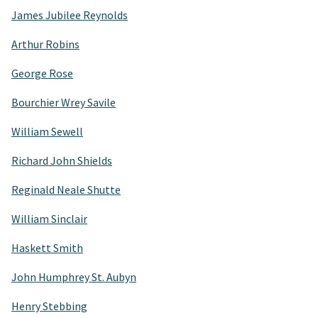
James Jubilee Reynolds
Arthur Robins
George Rose
Bourchier Wrey Savile
William Sewell
Richard John Shields
Reginald Neale Shutte
William Sinclair
Haskett Smith
John Humphrey St. Aubyn
Henry Stebbing