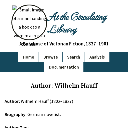
At the Circulating
Library
A Database of Victorian Fiction, 1837–1901
Home
Browse
Search
Analysis
Documentation
Author: Wilhelm Hauff
Author:
Wilhelm Hauff (1802–1827)
Biography:
German novelist.
Author Tags: