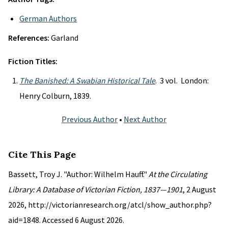
German Authors
References:
Garland
Fiction Titles:
The Banished: A Swabian Historical Tale
. 3 vol. London:
Henry Colburn, 1839.
Previous Author
•
Next Author
Cite This Page
Bassett, Troy J. "Author: Wilhelm Hauff."
At the Circulating
Library: A Database of Victorian Fiction, 1837—1901
, 2 August
2026, http://victorianresearch.org/atcl/show_author.php?
aid=1848. Accessed 6 August 2026.