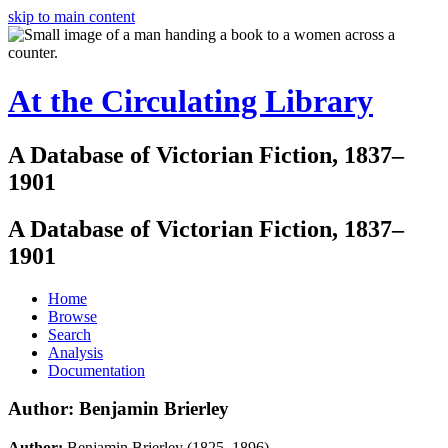
skip to main content
At the Circulating Library
A Database of Victorian Fiction, 1837–
1901
A Database of Victorian Fiction, 1837–
1901
Home
Browse
Search
Analysis
Documentation
Author: Benjamin Brierley
Author:
Benjamin Brierley (1825–1896)