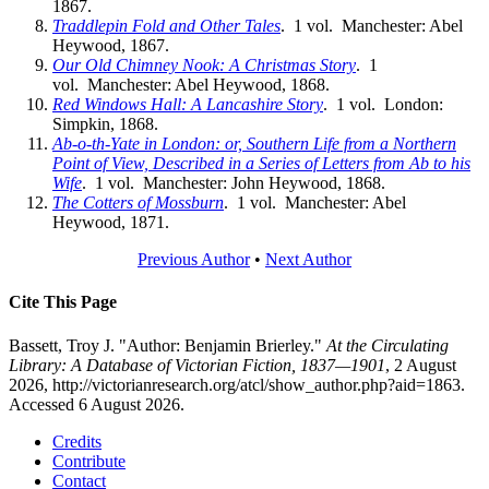
1867.
Traddlepin Fold and Other Tales
. 1 vol. Manchester: Abel
Heywood, 1867.
Our Old Chimney Nook: A Christmas Story
. 1
vol. Manchester: Abel Heywood, 1868.
Red Windows Hall: A Lancashire Story
. 1 vol. London:
Simpkin, 1868.
Ab-o-th-Yate in London: or, Southern Life from a Northern
Point of View, Described in a Series of Letters from Ab to his
Wife
. 1 vol. Manchester: John Heywood, 1868.
The Cotters of Mossburn
. 1 vol. Manchester: Abel
Heywood, 1871.
Previous Author
•
Next Author
Cite This Page
Bassett, Troy J. "Author: Benjamin Brierley."
At the Circulating
Library: A Database of Victorian Fiction, 1837—1901
, 2 August
2026, http://victorianresearch.org/atcl/show_author.php?aid=1863.
Accessed 6 August 2026.
Credits
Contribute
Contact