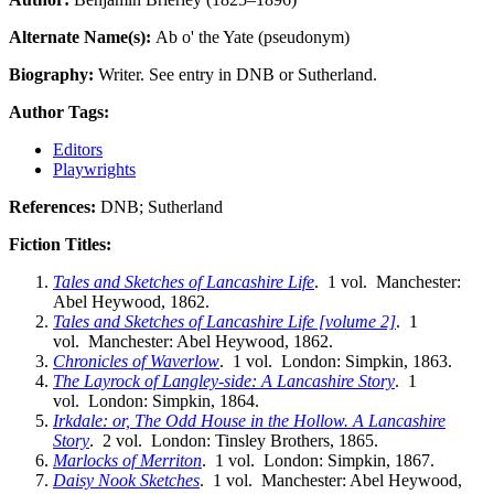
Alternate Name(s):
Ab o' the Yate (pseudonym)
Biography:
Writer. See entry in DNB or Sutherland.
Author Tags:
Editors
Playwrights
References:
DNB; Sutherland
Fiction Titles:
Tales and Sketches of Lancashire Life
. 1 vol. Manchester:
Abel Heywood, 1862.
Tales and Sketches of Lancashire Life [volume 2]
. 1
vol. Manchester: Abel Heywood, 1862.
Chronicles of Waverlow
. 1 vol. London: Simpkin, 1863.
The Layrock of Langley-side: A Lancashire Story
. 1
vol. London: Simpkin, 1864.
Irkdale: or, The Odd House in the Hollow. A Lancashire
Story
. 2 vol. London: Tinsley Brothers, 1865.
Marlocks of Merriton
. 1 vol. London: Simpkin, 1867.
Daisy Nook Sketches
. 1 vol. Manchester: Abel Heywood,