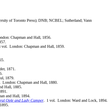
rsity of Toronto Press); DNB; NCBEL; Sutherland; Vann
ondon: Chapman and Hall, 1856.
857.
3 vol. London: Chapman and Hall, 1859.
65.
der, 1871.
6.
ul, 1879.
l. London: Chapman and Hall, 1880.
d Hall, 1885.
1891.
an and Hall, 1894.
neral Ople and Lady Camper
. 1 vol. London: Ward and Lock, 1894.
 1895.