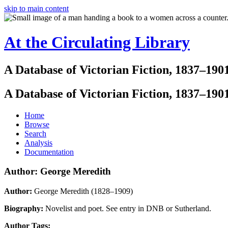
skip to main content
At the Circulating Library
A Database of Victorian Fiction, 1837–190
A Database of Victorian Fiction, 1837–190
Home
Browse
Search
Analysis
Documentation
Author: George Meredith
Author:
George Meredith (1828–1909)
Biography:
Novelist and poet. See entry in DNB or Sutherland.
Author Tags: