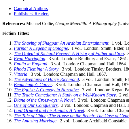
Canonical Authors
Publishers' Readers
References:
Michael Collie,
George Meredith: A Bibliography
(Unive
Fiction Titles:
The Shaving of Shagpat: An Arabian Entertainment
. 1 vol. L
Farina: A Legend of Cologne
. 1 vol. London: Smith, Elder, 1
The Ordeal of Richard Feverel: A History of Father and Son
. 
Evan Harrington
. 3 vol. London: Bradbury and Evans, 1861.
Emilia in England
. 3 vol. London: Chapman and Hall, 1864.
Rhoda Fleming: A Story
. 3 vol. London: Tinsley Brothers, 18
Vittoria
. 3 vol. London: Chapman and Hall, 1867.
The Adventures of Harry Richmond
. 3 vol. London: Smith, El
Beauchamp's Career
. 3 vol. London: Chapman and Hall, 187
The Egoist: A Comedy in Narrative
. 3 vol. London: Kegan Pa
The Tragic Comedians: A Study on a Well-Known Story
. 2 vo
Diana of the Crossways: A Novel
. 3 vol. London: Chapman an
One of Our Conquerors
. 3 vol. London: Chapman and Hall, 
Lord Ormont and his Aminta: A Novel
. 3 vol. London: Chapm
The Tale of Chloe; The House on the Beach; The Case of Ge
The Amazing Marriage
. 2 vol. London: Archibald Constable,