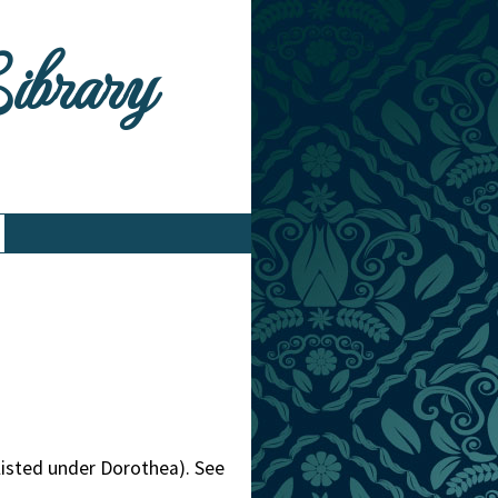
Library
listed under Dorothea). See