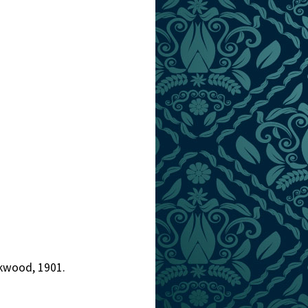
ckwood, 1901.