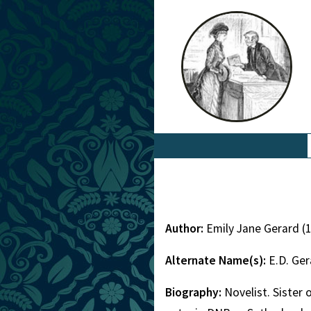
Author:
Emily Jane Gerard (
Alternate Name(s):
E.D. Ge
Biography:
Novelist. Sister 