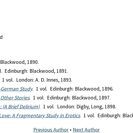
nd
: Blackwood, 1890.
ol. Edinburgh: Blackwood, 1891.
. 1 vol. London: A. D. Innes, 1893.
o-German Study
. 1 vol. Edinburgh: Blackwood, 1896.
 Other Stories
. 1 vol. Edinburgh: Blackwood, 1897.
 (A Brief Delirium)
. 1 vol. London: Digby, Long, 1898.
Love: A Fragmentary Study in Erotics
. 1 vol. Edinburgh: Bla
Previous Author
•
Next Author