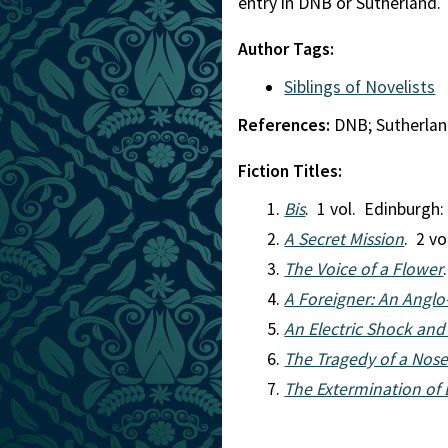
entry in DNB or Sutherland.
Author Tags:
Siblings of Novelists
References:
DNB; Sutherla
Fiction Titles:
Bis
. 1 vol. Edinburgh
A Secret Mission
. 2 v
The Voice of a Flower
A Foreigner: An Angl
An Electric Shock and
The Tragedy of a Nose:
The Extermination of 