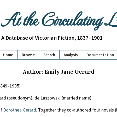
At the Circulating 
A Database of Victorian Fiction, 1837–1901
Home
Browse
Search
Analysis
Documentation
Author: Emily Jane Gerard
1849–1905)
rard (pseudonym); de Laszowski (married name)
of
Dorothea Gerard
. Together they co-authored four novels (