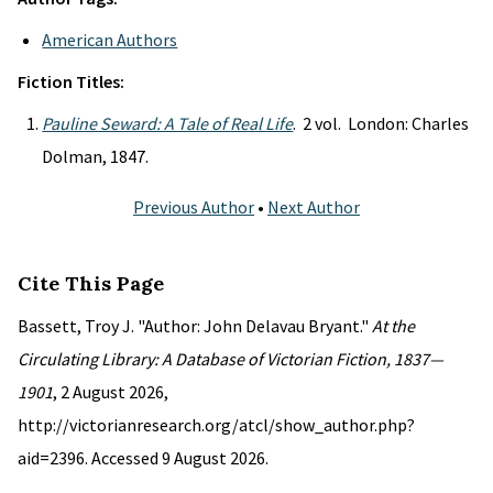
American Authors
Fiction Titles:
Pauline Seward: A Tale of Real Life
. 2 vol. London: Charles
Dolman, 1847.
Previous Author
•
Next Author
Cite This Page
Bassett, Troy J. "Author: John Delavau Bryant."
At the
Circulating Library: A Database of Victorian Fiction, 1837—
1901
, 2 August 2026,
http://victorianresearch.org/atcl/show_author.php?
aid=2396. Accessed 9 August 2026.