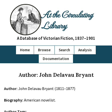
At the Circulating
Library
A Database of Victorian Fiction, 1837–1901
Home
Browse
Search
Analysis
Documentation
Author: John Delavau Bryant
Author:
John Delavau Bryant (1811–1877)
Biography:
American novelist.
Author Tags: