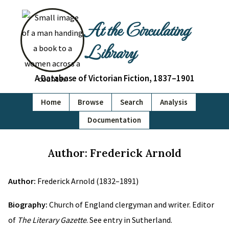
At the Circulating
Library
A Database of Victorian Fiction, 1837–1901
Home
Browse
Search
Analysis
Documentation
Author: Frederick Arnold
Author:
Frederick Arnold (1832–1891)
Biography:
Church of England clergyman and writer. Editor
of
The Literary Gazette
. See entry in Sutherland.