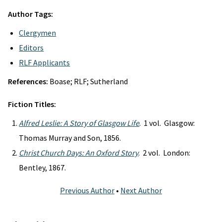
Author Tags:
Clergymen
Editors
RLF Applicants
References:
Boase; RLF; Sutherland
Fiction Titles:
Alfred Leslie: A Story of Glasgow Life
. 1 vol. Glasgow:
Thomas Murray and Son, 1856.
Christ Church Days: An Oxford Story
. 2 vol. London:
Bentley, 1867.
Previous Author
•
Next Author