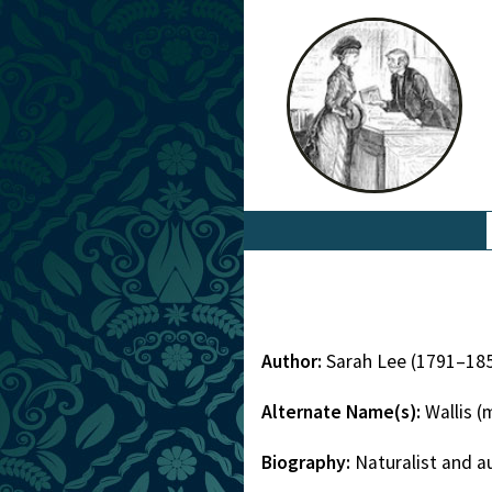
Author:
Sarah Lee (1791–18
Alternate Name(s):
Wallis 
Biography:
Naturalist and a