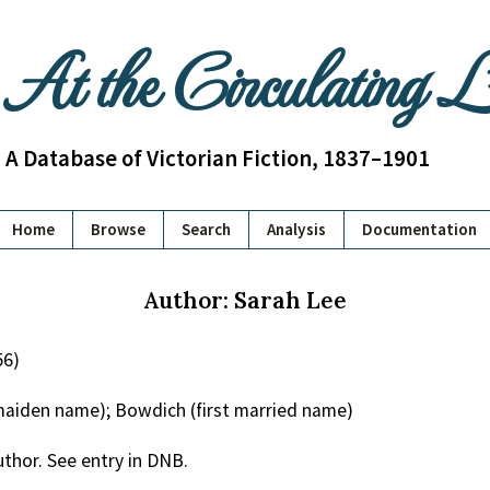
At the Circulating 
A Database of Victorian Fiction, 1837–1901
Home
Browse
Search
Analysis
Documentation
Author: Sarah Lee
56)
(maiden name); Bowdich (first married name)
uthor. See entry in DNB.