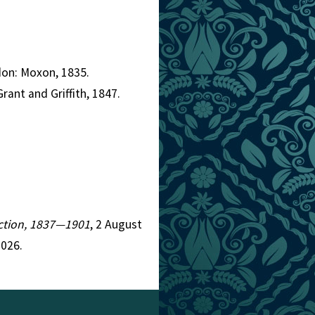
don: Moxon, 1835.
rant and Griffith, 1847.
Fiction, 1837—1901
, 2 August
2026.