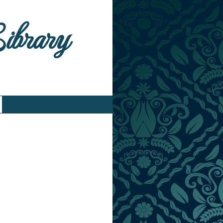
Library