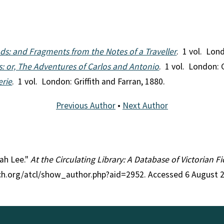
nds: and Fragments from the Notes of a Traveller
. 1 vol. Lon
: or, The Adventures of Carlos and Antonio
. 1 vol. London: G
erie
. 1 vol. London: Griffith and Farran, 1880.
Previous Author
•
Next Author
rah Lee."
At the Circulating Library: A Database of Victorian 
rch.org/atcl/show_author.php?aid=2952. Accessed 6 August 