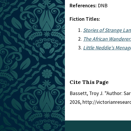
References:
DNB
Fiction Titles:
Stories of Strange La
The African Wanderers
Little Neddie's Menag
Cite This Page
Bassett, Troy J. "Author: Sa
2026, http://victorianresea