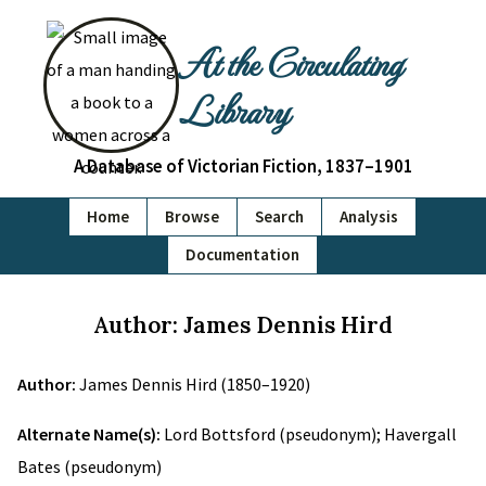
At the Circulating
Library
A Database of Victorian Fiction, 1837–1901
Home
Browse
Search
Analysis
Documentation
Author: James Dennis Hird
Author:
James Dennis Hird (1850–1920)
Alternate Name(s):
Lord Bottsford (pseudonym); Havergall
Bates (pseudonym)