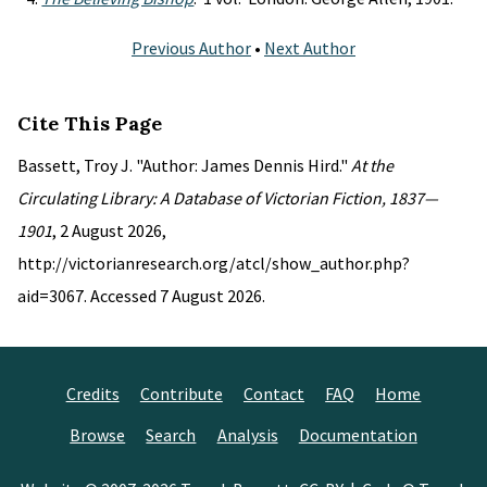
Previous Author
•
Next Author
Cite This Page
Bassett, Troy J. "Author: James Dennis Hird."
At the
Circulating Library: A Database of Victorian Fiction, 1837—
1901
, 2 August 2026,
http://victorianresearch.org/atcl/show_author.php?
aid=3067. Accessed 7 August 2026.
Credits
Contribute
Contact
FAQ
Home
Browse
Search
Analysis
Documentation