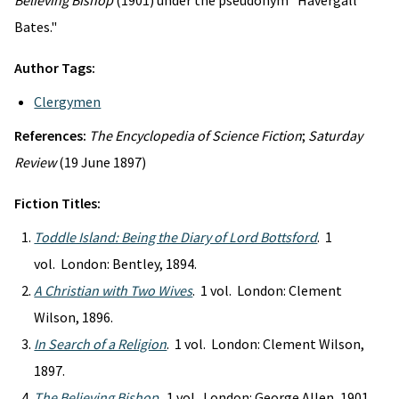
Believing Bishop
(1901) under the pseudonym "Havergall
Bates."
Author Tags:
Clergymen
References:
The Encyclopedia of Science Fiction
;
Saturday
Review
(19 June 1897)
Fiction Titles:
Toddle Island: Being the Diary of Lord Bottsford
. 1
vol. London: Bentley, 1894.
A Christian with Two Wives
. 1 vol. London: Clement
Wilson, 1896.
In Search of a Religion
. 1 vol. London: Clement Wilson,
1897.
The Believing Bishop
. 1 vol. London: George Allen, 1901.