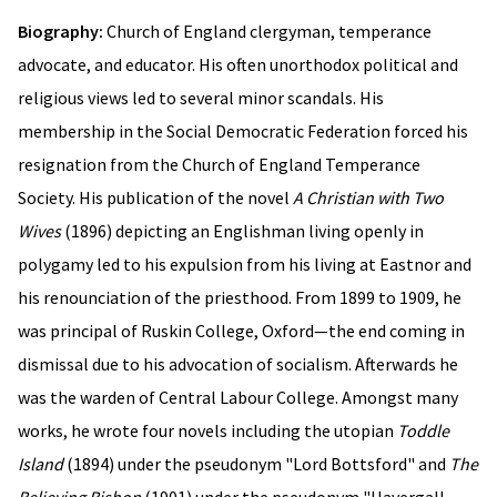
Biography:
Church of England clergyman, temperance
advocate, and educator. His often unorthodox political and
religious views led to several minor scandals. His
membership in the Social Democratic Federation forced his
resignation from the Church of England Temperance
Society. His publication of the novel
A Christian with Two
Wives
(1896) depicting an Englishman living openly in
polygamy led to his expulsion from his living at Eastnor and
his renounciation of the priesthood. From 1899 to 1909, he
was principal of Ruskin College, Oxford—the end coming in
dismissal due to his advocation of socialism. Afterwards he
was the warden of Central Labour College. Amongst many
works, he wrote four novels including the utopian
Toddle
Island
(1894) under the pseudonym "Lord Bottsford" and
The