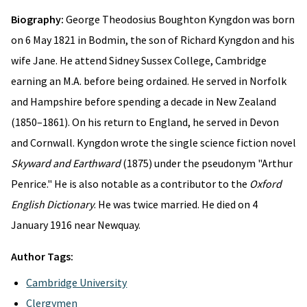
Biography:
George Theodosius Boughton Kyngdon was born
on 6 May 1821 in Bodmin, the son of Richard Kyngdon and his
wife Jane. He attend Sidney Sussex College, Cambridge
earning an M.A. before being ordained. He served in Norfolk
and Hampshire before spending a decade in New Zealand
(1850–1861). On his return to England, he served in Devon
and Cornwall. Kyngdon wrote the single science fiction novel
Skyward and Earthward
(1875) under the pseudonym "Arthur
Penrice." He is also notable as a contributor to the
Oxford
English Dictionary
. He was twice married. He died on 4
January 1916 near Newquay.
Author Tags:
Cambridge University
Clergymen