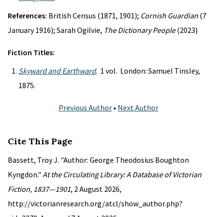
References:
British Census (1871, 1901);
Cornish Guardian
(7
January 1916); Sarah Ogilvie,
The Dictionary People
(2023)
Fiction Titles:
Skyward and Earthward
. 1 vol. London: Samuel Tinsley,
1875.
Previous Author
•
Next Author
Cite This Page
Bassett, Troy J. "Author: George Theodosius Boughton
Kyngdon."
At the Circulating Library: A Database of Victorian
Fiction, 1837—1901
, 2 August 2026,
http://victorianresearch.org/atcl/show_author.php?