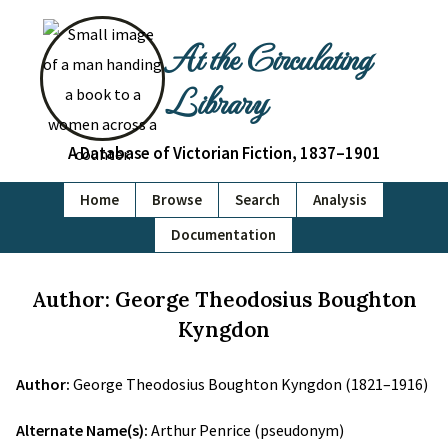
At the Circulating
Library
A Database of Victorian Fiction, 1837–1901
Home
Browse
Search
Analysis
Documentation
Author: George Theodosius Boughton
Kyngdon
Author:
George Theodosius Boughton Kyngdon (1821–1916)
Alternate Name(s):
Arthur Penrice (pseudonym)