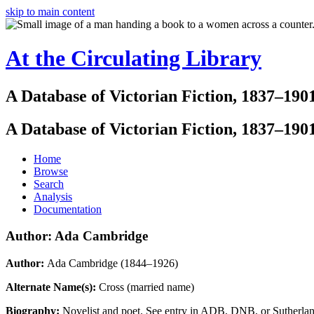
skip to main content
At the Circulating Library
A Database of Victorian Fiction, 1837–190
A Database of Victorian Fiction, 1837–190
Home
Browse
Search
Analysis
Documentation
Author: Ada Cambridge
Author:
Ada Cambridge (1844–1926)
Alternate Name(s):
Cross (married name)
Biography:
Novelist and poet. See entry in ADB, DNB, or Sutherlan