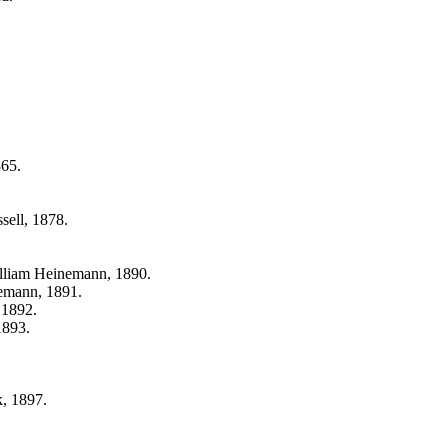
865.
sell, 1878.
lliam Heinemann, 1890.
emann, 1891.
 1892.
1893.
, 1897.