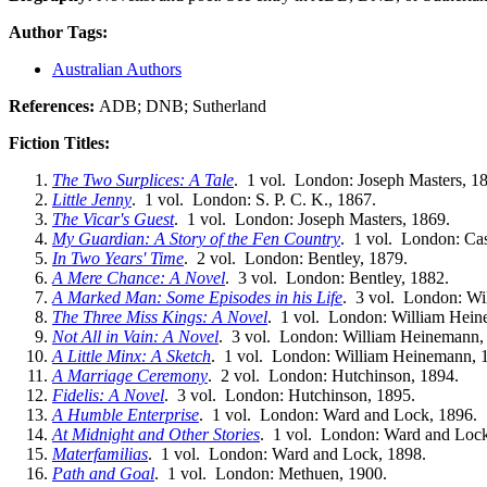
Author Tags:
Australian Authors
References:
ADB; DNB; Sutherland
Fiction Titles:
The Two Surplices: A Tale
. 1 vol. London: Joseph Masters, 1
Little Jenny
. 1 vol. London: S. P. C. K., 1867.
The Vicar's Guest
. 1 vol. London: Joseph Masters, 1869.
My Guardian: A Story of the Fen Country
. 1 vol. London: Cas
In Two Years' Time
. 2 vol. London: Bentley, 1879.
A Mere Chance: A Novel
. 3 vol. London: Bentley, 1882.
A Marked Man: Some Episodes in his Life
. 3 vol. London: Wi
The Three Miss Kings: A Novel
. 1 vol. London: William Hein
Not All in Vain: A Novel
. 3 vol. London: William Heinemann,
A Little Minx: A Sketch
. 1 vol. London: William Heinemann, 
A Marriage Ceremony
. 2 vol. London: Hutchinson, 1894.
Fidelis: A Novel
. 3 vol. London: Hutchinson, 1895.
A Humble Enterprise
. 1 vol. London: Ward and Lock, 1896.
At Midnight and Other Stories
. 1 vol. London: Ward and Lock
Materfamilias
. 1 vol. London: Ward and Lock, 1898.
Path and Goal
. 1 vol. London: Methuen, 1900.