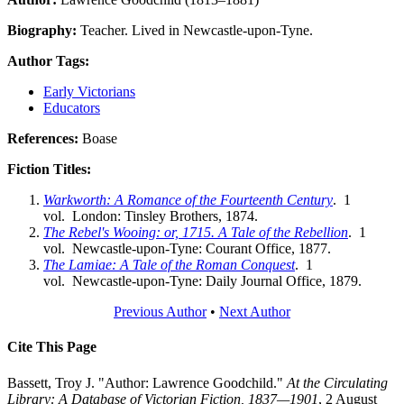
Biography:
Teacher. Lived in Newcastle-upon-Tyne.
Author Tags:
Early Victorians
Educators
References:
Boase
Fiction Titles:
Warkworth: A Romance of the Fourteenth Century
. 1
vol. London: Tinsley Brothers, 1874.
The Rebel's Wooing: or, 1715. A Tale of the Rebellion
. 1
vol. Newcastle-upon-Tyne: Courant Office, 1877.
The Lamiae: A Tale of the Roman Conquest
. 1
vol. Newcastle-upon-Tyne: Daily Journal Office, 1879.
Previous Author
•
Next Author
Cite This Page
Bassett, Troy J. "Author: Lawrence Goodchild."
At the Circulating
Library: A Database of Victorian Fiction, 1837—1901
, 2 August