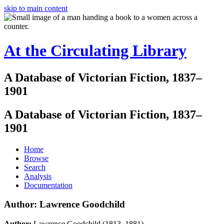
skip to main content
At the Circulating Library
A Database of Victorian Fiction, 1837–
1901
A Database of Victorian Fiction, 1837–
1901
Home
Browse
Search
Analysis
Documentation
Author: Lawrence Goodchild
Author:
Lawrence Goodchild (1813–1881)