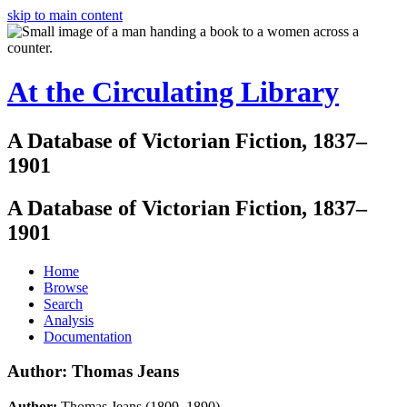
skip to main content
At the Circulating Library
A Database of Victorian Fiction, 1837–
1901
A Database of Victorian Fiction, 1837–
1901
Home
Browse
Search
Analysis
Documentation
Author: Thomas Jeans
Author:
Thomas Jeans (1809–1890)