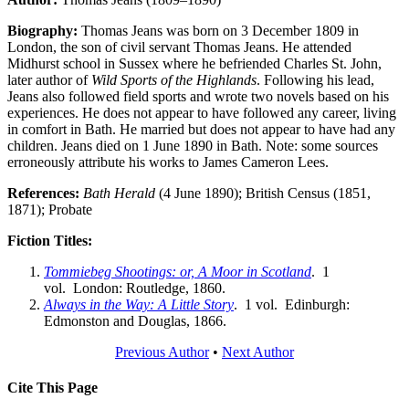
Biography:
Thomas Jeans was born on 3 December 1809 in
London, the son of civil servant Thomas Jeans. He attended
Midhurst school in Sussex where he befriended Charles St. John,
later author of
Wild Sports of the Highlands
. Following his lead,
Jeans also followed field sports and wrote two novels based on his
experiences. He does not appear to have followed any career, living
in comfort in Bath. He married but does not appear to have had any
children. Jeans died on 1 June 1890 in Bath. Note: some sources
erroneously attribute his works to James Cameron Lees.
References:
Bath Herald
(4 June 1890); British Census (1851,
1871); Probate
Fiction Titles:
Tommiebeg Shootings: or, A Moor in Scotland
. 1
vol. London: Routledge, 1860.
Always in the Way: A Little Story
. 1 vol. Edinburgh:
Edmonston and Douglas, 1866.
Previous Author
•
Next Author
Cite This Page