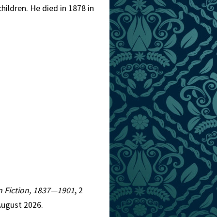
ildren. He died in 1878 in
an Fiction, 1837—1901
, 2
August 2026.