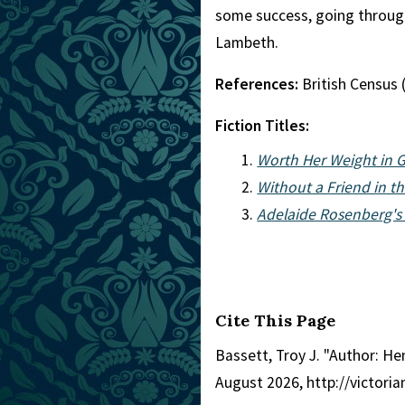
some success, going through 
Lambeth.
References:
British Census 
Fiction Titles:
Worth Her Weight in 
Without a Friend in t
Adelaide Rosenberg's
Cite This Page
Bassett, Troy J. "Author: He
August 2026, http://victor