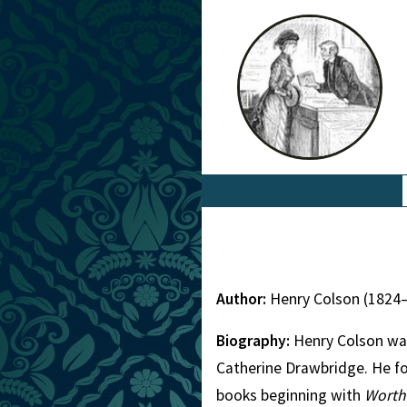
Author:
Henry Colson (1824
Biography:
Henry Colson was
Catherine Drawbridge. He fol
books beginning with
Worth 