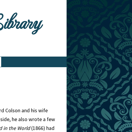
Library
rd Colson and his wife
 side, he also wrote a few
d in the World
(1866) had