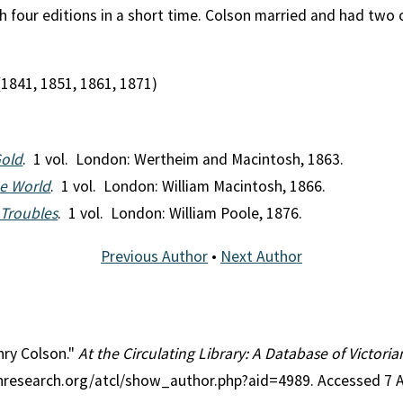
four editions in a short time. Colson married and had two ch
(1841, 1851, 1861, 1871)
Gold
. 1 vol. London: Wertheim and Macintosh, 1863.
he World
. 1 vol. London: William Macintosh, 1866.
 Troubles
. 1 vol. London: William Poole, 1876.
Previous Author
•
Next Author
nry Colson."
At the Circulating Library: A Database of Victori
ianresearch.org/atcl/show_author.php?aid=4989. Accessed 7 