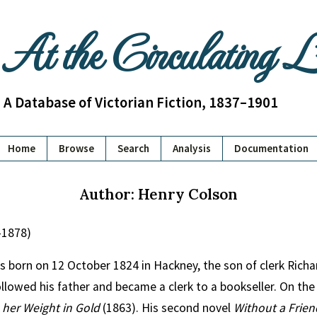
At the Circulating 
A Database of Victorian Fiction, 1837–1901
Home
Browse
Search
Analysis
Documentation
Author: Henry Colson
–1878)
 born on 12 October 1824 in Hackney, the son of clerk Richa
lowed his father and became a clerk to a bookseller. On the
her Weight in Gold
(1863). His second novel
Without a Frien