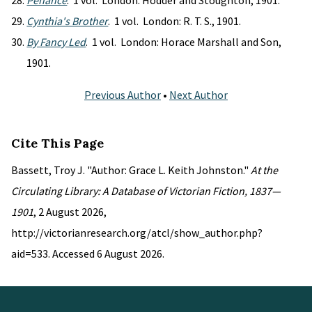
Penance
. 1 vol. London: Hodder and Stoughton, 1901.
Cynthia's Brother
. 1 vol. London: R. T. S., 1901.
By Fancy Led
. 1 vol. London: Horace Marshall and Son,
1901.
Previous Author
•
Next Author
Cite This Page
Bassett, Troy J. "Author: Grace L. Keith Johnston."
At the
Circulating Library: A Database of Victorian Fiction, 1837—
1901
, 2 August 2026,
http://victorianresearch.org/atcl/show_author.php?
aid=533. Accessed 6 August 2026.