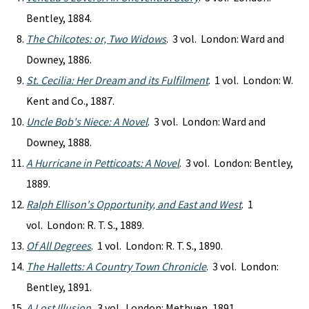
Bentley, 1884.
The Chilcotes: or, Two Widows
. 3 vol. London: Ward and
Downey, 1886.
St. Cecilia: Her Dream and its Fulfilment
. 1 vol. London: W.
Kent and Co., 1887.
Uncle Bob's Niece: A Novel
. 3 vol. London: Ward and
Downey, 1888.
A Hurricane in Petticoats: A Novel
. 3 vol. London: Bentley,
1889.
Ralph Ellison's Opportunity, and East and West
. 1
vol. London: R. T. S., 1889.
Of All Degrees
. 1 vol. London: R. T. S., 1890.
The Halletts: A Country Town Chronicle
. 3 vol. London:
Bentley, 1891.
A Lost Illusion
. 3 vol. London: Methuen, 1891.