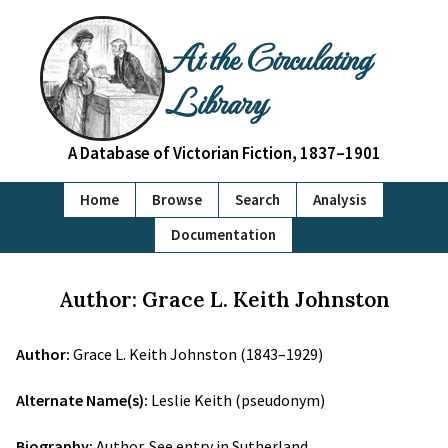
At the Circulating
Library
A Database of Victorian Fiction, 1837–1901
Home
Browse
Search
Analysis
Documentation
Author: Grace L. Keith Johnston
Author:
Grace L. Keith Johnston (1843–1929)
Alternate Name(s):
Leslie Keith (pseudonym)
Biography:
Author. See entry in Sutherland.