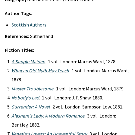
Author Tags:
Scottish Authors
References:
Sutherland
Fiction Titles:
A Simple Maiden
. 1 vol. London: Marcus Ward, 1878.
What an Old Myth May Teach
. 1 vol. London: Marcus Ward,
1878.
Master Troublesome
. 1 vol. London: Marcus Ward, 1879.
Nobody's Lad
. 1 vol. London: J. F. Shaw, 1880.
Surrender: A Novel
. 2 vol. London: Sampson Low, 1881.
Alasnam's Lady: A Modern Romance
. 3 vol. London:
Bentley, 1882.
Venetia's Lovers: An Uneventful Story
. 3 vol. London: