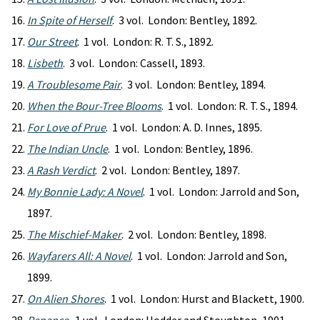
In Spite of Herself
. 3 vol. London: Bentley, 1892.
Our Street
. 1 vol. London: R. T. S., 1892.
Lisbeth
. 3 vol. London: Cassell, 1893.
A Troublesome Pair
. 3 vol. London: Bentley, 1894.
When the Bour-Tree Blooms
. 1 vol. London: R. T. S., 1894.
For Love of Prue
. 1 vol. London: A. D. Innes, 1895.
The Indian Uncle
. 1 vol. London: Bentley, 1896.
A Rash Verdict
. 2 vol. London: Bentley, 1897.
My Bonnie Lady: A Novel
. 1 vol. London: Jarrold and Son,
1897.
The Mischief-Maker
. 2 vol. London: Bentley, 1898.
Wayfarers All: A Novel
. 1 vol. London: Jarrold and Son,
1899.
On Alien Shores
. 1 vol. London: Hurst and Blackett, 1900.