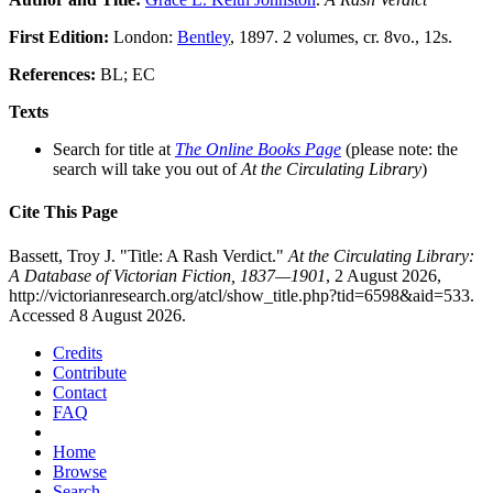
First Edition:
London:
Bentley
, 1897. 2 volumes, cr. 8vo., 12s.
References:
BL; EC
Texts
Search for title at
The Online Books Page
(please note: the
search will take you out of
At the Circulating Library
)
Cite This Page
Bassett, Troy J. "Title: A Rash Verdict."
At the Circulating Library:
A Database of Victorian Fiction, 1837—1901
, 2 August 2026,
http://victorianresearch.org/atcl/show_title.php?tid=6598&aid=533.
Accessed 8 August 2026.
Credits
Contribute
Contact
FAQ
Home
Browse
Search