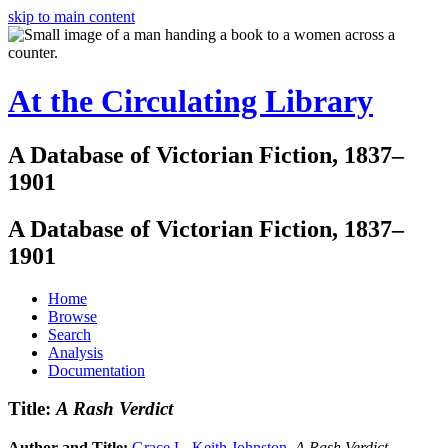
skip to main content
At the Circulating Library
A Database of Victorian Fiction, 1837–
1901
A Database of Victorian Fiction, 1837–
1901
Home
Browse
Search
Analysis
Documentation
Title:
A Rash Verdict
Author and Title:
Grace L. Keith Johnston
.
A Rash Verdict