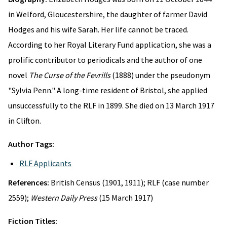
in Welford, Gloucestershire, the daughter of farmer David
Hodges and his wife Sarah. Her life cannot be traced.
According to her Royal Literary Fund application, she was a
prolific contributor to periodicals and the author of one
novel
The Curse of the Fevrills
(1888) under the pseudonym
"Sylvia Penn." A long-time resident of Bristol, she applied
unsuccessfully to the RLF in 1899. She died on 13 March 1917
in Clifton.
Author Tags:
RLF Applicants
References:
British Census (1901, 1911); RLF (case number
2559);
Western Daily Press
(15 March 1917)
Fiction Titles: