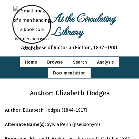
At the Circulating
Library
A Database of Victorian Fiction, 1837–1901
Home
Browse
Search
Analysis
Documentation
Author: Elizabeth Hodges
Author:
Elizabeth Hodges (1844–1917)
Alternate Name(s):
Sylvia Penn (pseudonym)
Biography:
Elizabeth Hodges was born on 11 October 1844