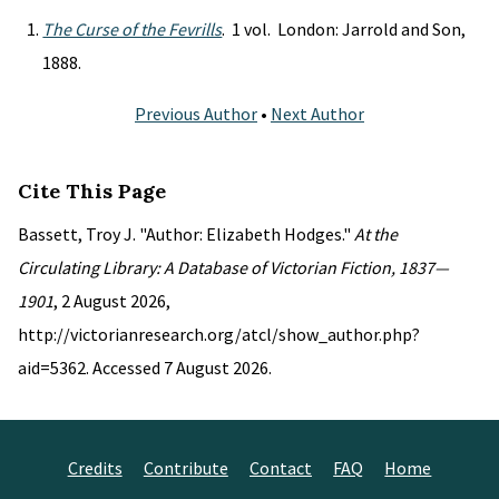
The Curse of the Fevrills
. 1 vol. London: Jarrold and Son,
1888.
Previous Author
•
Next Author
Cite This Page
Bassett, Troy J. "Author: Elizabeth Hodges."
At the
Circulating Library: A Database of Victorian Fiction, 1837—
1901
, 2 August 2026,
http://victorianresearch.org/atcl/show_author.php?
aid=5362. Accessed 7 August 2026.
Credits
Contribute
Contact
FAQ
Home