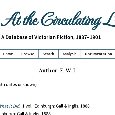
At the Circulating 
A Database of Victorian Fiction, 1837–1901
Home
Browse
Search
Analysis
Documentation
Author: F. W. I.
death dates unknown)
What It Did
. 1 vol. Edinburgh: Gall & Inglis, 1888.
inburgh: Gall & Inglis, 1888.