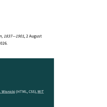
ion, 1837—1901
, 2 August
2026.
. Wisnicki
(HTML, CSS),
MIT