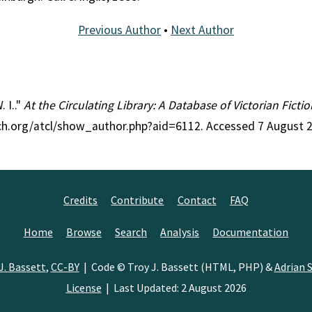
Previous Author
•
Next Author
. I.."
At the Circulating Library: A Database of Victorian Fict
rch.org/atcl/show_author.php?aid=6112. Accessed 7 August 
Credits
Contribute
Contact
FAQ
Home
Browse
Search
Analysis
Documentation
J. Bassett
,
CC-BY
| Code © Troy J. Bassett (HTML, PHP) &
Adrian S
License
| Last Updated: 2 August 2026