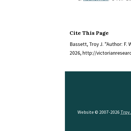
Cite This Page
Bassett, Troy J. "Author: F. W
2026, http://victorianresea
Website © 2007-2026
Troy 