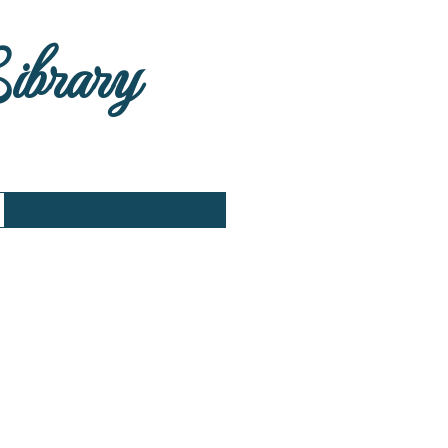
Library