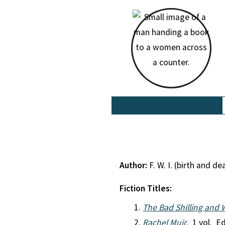
Author:
F. W. I. (birth and 
Fiction Titles:
The Bad Shilling and 
Rachel Muir
. 1 vol. Ed