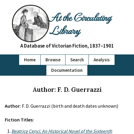
At the Circulating
Library
A Database of Victorian Fiction, 1837–1901
Home
Browse
Search
Analysis
Documentation
Author: F. D. Guerrazzi
Author:
F. D. Guerrazzi (birth and death dates unknown)
Fiction Titles:
Beatrice Cenci: An Historical Novel of the Sixteenth