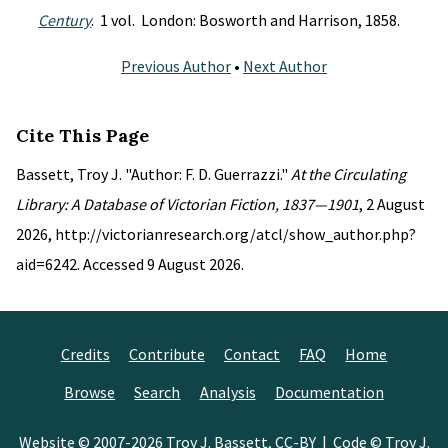
Century
. 1 vol. London: Bosworth and Harrison, 1858.
Previous Author
•
Next Author
Cite This Page
Bassett, Troy J. "Author: F. D. Guerrazzi."
At the Circulating
Library: A Database of Victorian Fiction, 1837—1901
, 2 August
2026, http://victorianresearch.org/atcl/show_author.php?
aid=6242. Accessed 9 August 2026.
Credits
Contribute
Contact
FAQ
Home
Browse
Search
Analysis
Documentation
Website © 2007-2026
Troy J. Bassett
,
CC-BY
| Code © Troy J.