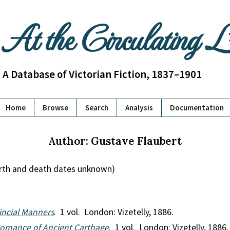
At the Circulating 
A Database of Victorian Fiction, 1837–1901
Home
Browse
Search
Analysis
Documentation
Author: Gustave Flaubert
irth and death dates unknown)
ncial Manners
. 1 vol. London: Vizetelly, 1886.
 Romance of Ancient Carthage
. 1 vol. London: Vizetelly, 1886.