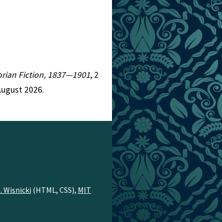
torian Fiction, 1837—1901
, 2
August 2026.
. Wisnicki
(HTML, CSS),
MIT