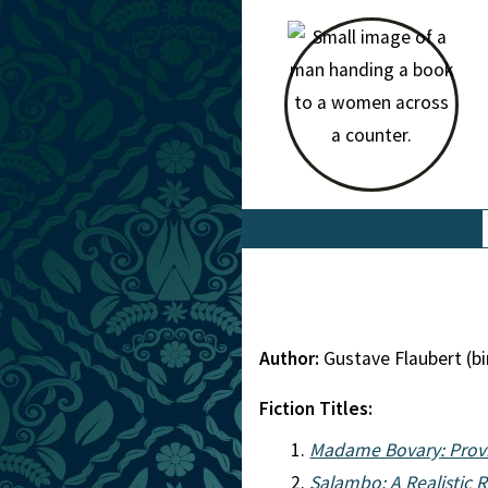
Author:
Gustave Flaubert (b
Fiction Titles:
Madame Bovary: Provi
Salambo: A Realistic