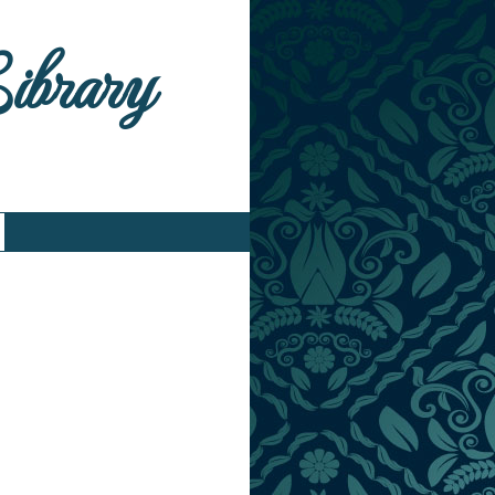
Library