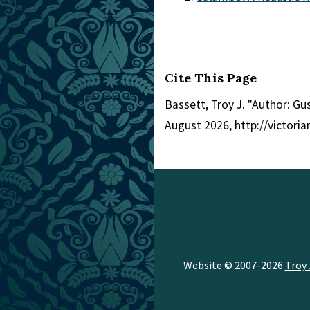
Cite This Page
Bassett, Troy J. "Author: Gu
August 2026, http://victor
Website © 2007-2026
Troy 