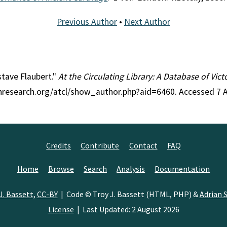
Previous Author
•
Next Author
stave Flaubert."
At the Circulating Library: A Database of Vic
ianresearch.org/atcl/show_author.php?aid=6460. Accessed 7 
Credits
Contribute
Contact
FAQ
Home
Browse
Search
Analysis
Documentation
J. Bassett
,
CC-BY
| Code © Troy J. Bassett (HTML, PHP) &
Adrian S
License
| Last Updated: 2 August 2026